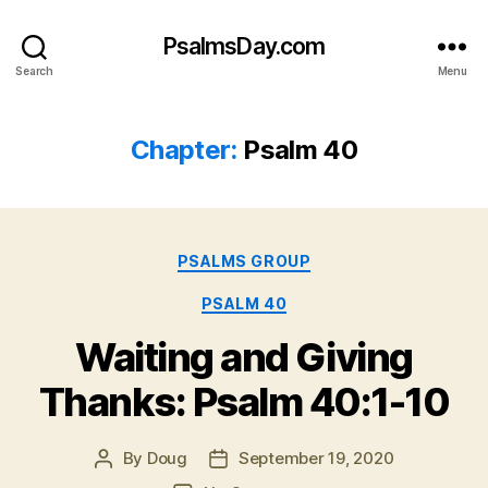
PsalmsDay.com
Search
Menu
Chapter:
Psalm 40
Categories
PSALMS GROUP
PSALM 40
Waiting and Giving
Thanks: Psalm 40:1-10
By
Doug
September 19, 2020
Post
Post
author
date