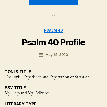
and
Giving
Thanks:
Psalm
Categories
40:1-
PSALM 40
10”
Psalm 40 Profile
May 15, 2020
Post
date
TONI’S TITLE
The Joyful Experience and Expectation of Salvation
ESV TITLE
My Help and My Deliverer
LITERARY TYPE