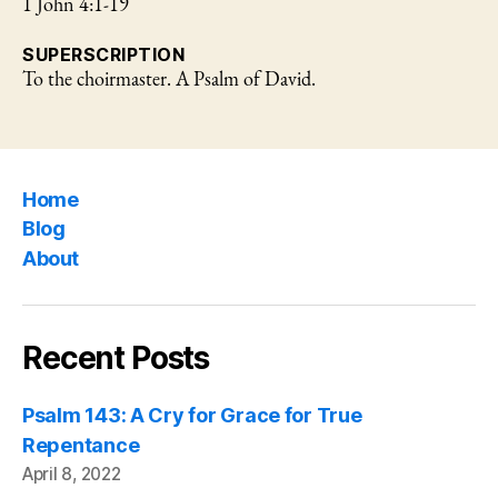
1 John 4:1-19
SUPERSCRIPTION
To the choirmaster. A Psalm of David.
Home
Blog
About
Recent Posts
Psalm 143: A Cry for Grace for True
Repentance
April 8, 2022