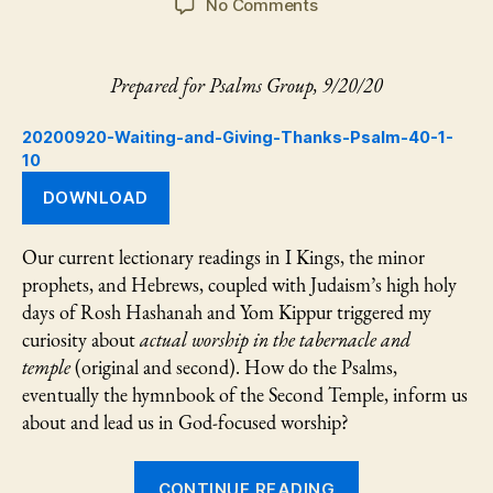
on
No Comments
Waiting
and
Giving
Prepared for Psalms Group, 9/20/20
Thanks:
Psalm
20200920-Waiting-and-Giving-Thanks-Psalm-40-1-
40:1-
10
10
DOWNLOAD
Our current lectionary readings in I Kings, the minor
prophets, and Hebrews, coupled with Judaism’s high holy
days of Rosh Hashanah and Yom Kippur triggered my
curiosity about
actual worship in the tabernacle and
temple
(original and second). How do the Psalms,
eventually the hymnbook of the Second Temple, inform us
about and lead us in God-focused worship?
“Waiting
CONTINUE READING