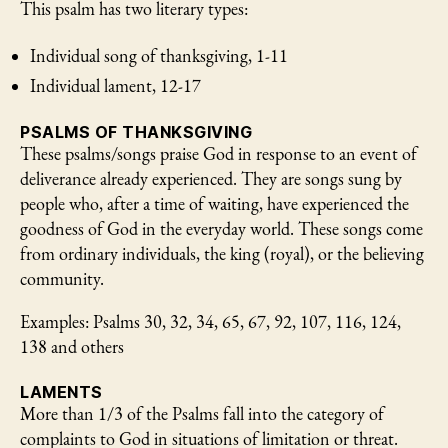
This psalm has two literary types:
Individual song of thanksgiving, 1-11
Individual lament, 12-17
PSALMS OF THANKSGIVING
These psalms/songs praise God in response to an event of
deliverance already experienced. They are songs sung by
people who, after a time of waiting, have experienced the
goodness of God in the everyday world. These songs come
from ordinary individuals, the king (royal), or the believing
community.
Examples: Psalms 30, 32, 34, 65, 67, 92, 107, 116, 124,
138 and others
LAMENTS
More than 1/3 of the Psalms fall into the category of
complaints to God in situations of limitation or threat.