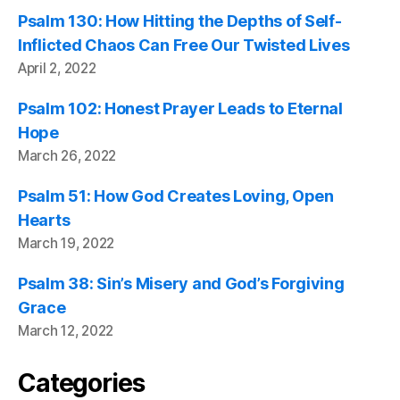
Psalm 130: How Hitting the Depths of Self-
Inflicted Chaos Can Free Our Twisted Lives
April 2, 2022
Psalm 102: Honest Prayer Leads to Eternal
Hope
March 26, 2022
Psalm 51: How God Creates Loving, Open
Hearts
March 19, 2022
Psalm 38: Sin’s Misery and God’s Forgiving
Grace
March 12, 2022
Categories