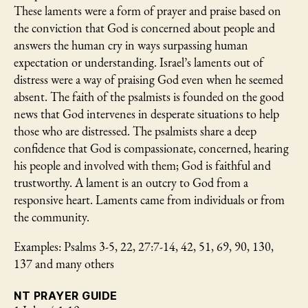
These laments were a form of prayer and praise based on
the conviction that God is concerned about people and
answers the human cry in ways surpassing human
expectation or understanding. Israel’s laments out of
distress were a way of praising God even when he seemed
absent. The faith of the psalmists is founded on the good
news that God intervenes in desperate situations to help
those who are distressed. The psalmists share a deep
confidence that God is compassionate, concerned, hearing
his people and involved with them; God is faithful and
trustworthy. A lament is an outcry to God from a
responsive heart. Laments came from individuals or from
the community.
Examples: Psalms 3-5, 22, 27:7-14, 42, 51, 69, 90, 130,
137 and many others
NT PRAYER GUIDE