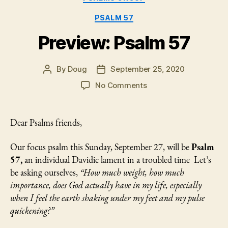
of
God
PSALM 57
and
Preview: Psalm 57
His
Chosen
By
Doug
September 25, 2020
Ones
Post
Post
author
date
in
on
No Comments
Preview:
Lament”
Psalm
57
Dear Psalms friends,
Our focus psalm this Sunday, September 27, will be
Psalm
57,
an individual Davidic lament in a troubled time Let’s
be asking ourselves,
“How much weight, how much
importance, does God actually have in my life, especially
when I feel the earth shaking under my feet and my pulse
quickening?”