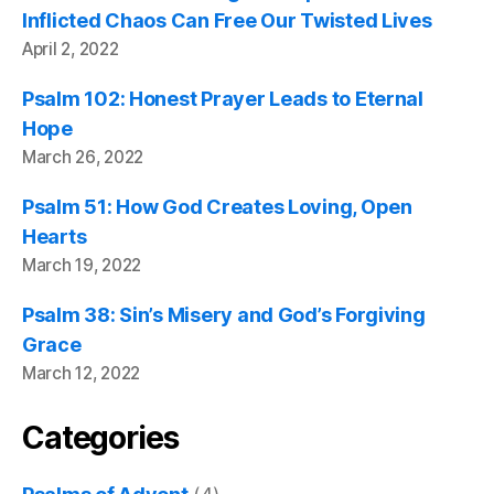
Inflicted Chaos Can Free Our Twisted Lives
April 2, 2022
Psalm 102: Honest Prayer Leads to Eternal
Hope
March 26, 2022
Psalm 51: How God Creates Loving, Open
Hearts
March 19, 2022
Psalm 38: Sin’s Misery and God’s Forgiving
Grace
March 12, 2022
Categories