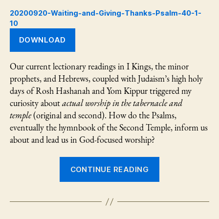
Psalm
20200920-Waiting-and-Giving-Thanks-Psalm-40-1-
40:1-
10
10
DOWNLOAD
Our current lectionary readings in I Kings, the minor
prophets, and Hebrews, coupled with Judaism’s high holy
days of Rosh Hashanah and Yom Kippur triggered my
curiosity about
actual worship in the tabernacle and
temple
(original and second). How do the Psalms,
eventually the hymnbook of the Second Temple, inform us
about and lead us in God-focused worship?
“Waiting
CONTINUE READING
and
Giving
Thanks:
Psalm