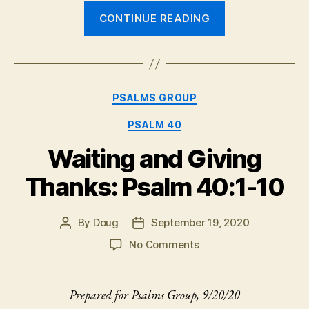
“Preview:
CONTINUE READING
Psalm
57”
Categories
PSALMS GROUP
PSALM 40
Waiting and Giving
Thanks: Psalm 40:1-10
By
Doug
September 19, 2020
Post
Post
author
date
on
No Comments
Waiting
and
Giving
Prepared for Psalms Group, 9/20/20
Thanks: