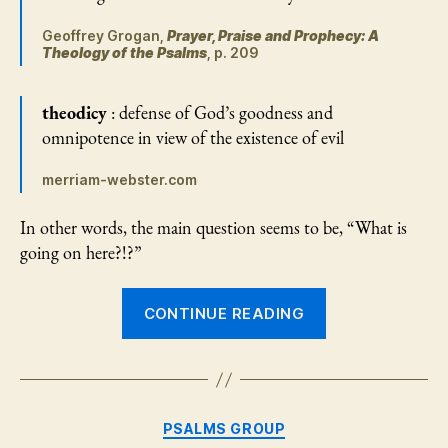
Geoffrey Grogan,
Prayer, Praise and Prophecy: A
Theology of the Psalms
, p. 209
theodicy
: defense of God’s goodness and
omnipotence in view of the existence of evil
merriam-webster.com
In other words, the main question seems to be, “What is
going on here?!?”
“Psalms
CONTINUE READING
73
and
89
—
Categories
PSALMS GROUP
But