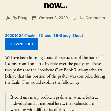
now…
on
By
Doug
October 3, 2020
No Comments
Post
Post
Psa
author
date
73
an
20201004-Psalm-73-and-89-Study-Sheet
89
DOWNLOAD
—
But
no
We have been learning about the structure of the book of
Psalms from Toni little by little over the past year. These
two psalms are the “bookends” of Book 3. Many scholars
believe that this portion of the psalter was compiled during
the Exile. This would explain the following:
It contains many problem psalms, in which, both at
individual and at national levels, the psalmists are
wrestling with difficulties of theodicy.