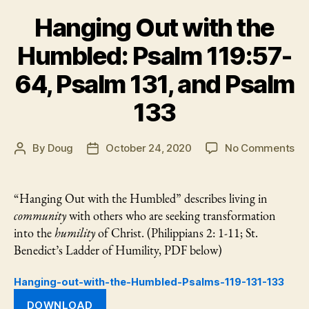
Hanging Out with the
Humbled: Psalm 119:57-
64, Psalm 131, and Psalm
133
on
By
Doug
October 24, 2020
No Comments
Post
Post
Ha
author
date
Ou
wi
“Hanging Out with the Humbled” describes living in
th
community
with others who are seeking transformation
Hu
into the
humility
of Christ. (Philippians 2: 1-11; St.
Ps
Benedict’s Ladder of Humility, PDF below)
11
64
Hanging-out-with-the-Humbled-Psalms-119-131-133
Ps
131
DOWNLOAD