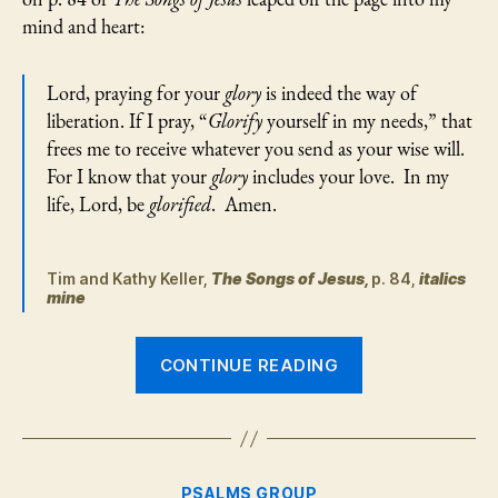
Chosen
mind and heart:
Ones
in
Lament
Lord, praying for your
glory
is indeed the way of
liberation. If I pray, “
Glorify
yourself in my needs,” that
frees me to receive whatever you send as your wise will.
For I know that your
glory
includes your love. In my
life, Lord, be
glorified
. Amen.
Tim and Kathy Keller,
The Songs of Jesus,
p. 84,
italics
mine
“Psalm
CONTINUE READING
57:
Finding
the
Glory
Categories
PSALMS GROUP