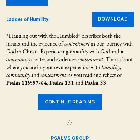
an
Ps
13
DOWNLOAD
Ladder of Humility
“Hanging out with the Humbled” describes both the
means and the evidence of
contentment
in our journey with
God in Christ. Experiencing
humility
with God and in
community
creates and evidences
contentment
. Think about
where you are in your own experiences with
humility
,
community
and
contentment
as you read and reflect on
Psalm 119:57-64
,
Psalm 131
and
Psalm 33.
“Hanging
CONTINUE READING
Out
with
the
Humbled:
Categories
PSALMS GROUP