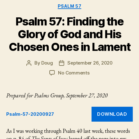
now…”
PSALM 57
Psalm 57: Finding the
Glory of God and His
Chosen Ones in Lament
By
Doug
September 26, 2020
Post
Post
author
date
on
No Comments
Psalm
57:
Finding
Prepared for Psalms Group, September 27, 2020
the
Glory
of
DOWNLOAD
Psalm-57-20200927
God
and
As I was working through Psalm 40 last week, these words
His
on p. 84 of
The Songs of Jesus
leaped off the page into my