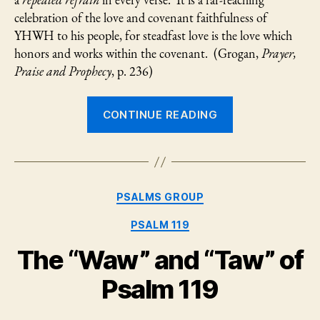
a
repeated refrain
in every verse. It is a far-reaching
Gra
celebration of the love and covenant faithfulness of
YHWH to his people, for steadfast love is the love which
honors and works within the covenant. (Grogan,
Prayer,
Praise and Prophecy
, p. 236)
“Psalm
CONTINUE READING
136:
God’s
Reason
for
Categories
PSALMS GROUP
Rescue
and
PSALM 119
Grace
The “Waw” and “Taw” of
for
Gratitude”
Psalm 119