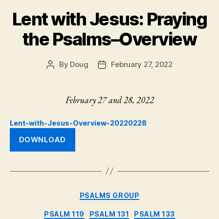
Lent with Jesus: Praying
the Psalms–Overview
By
Doug
February 27, 2022
Post
Post
author
date
February 27 and 28, 2022
Lent-with-Jesus-Overview-20220228
DOWNLOAD
Categories
PSALMS GROUP
PSALM 119
PSALM 131
PSALM 133