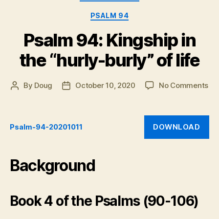
Psalm
119:57-
PSALM 94
64,
Psalm 94: Kingship in
Psalm
131,
the “hurly-burly” of life
and
Psalm
on
By
Doug
October 10, 2020
No Comments
Post
Post
133”
Ps
author
date
94:
Ki
DOWNLOAD
Psalm-94-20201011
in
th
“hu
bur
Background
of
life
Book 4 of the Psalms (90-106)