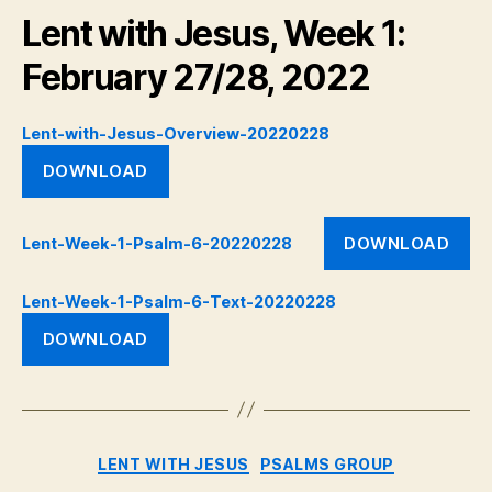
Lent with Jesus, Week 1:
February 27/28, 2022
Lent-with-Jesus-Overview-20220228
DOWNLOAD
DOWNLOAD
Lent-Week-1-Psalm-6-20220228
Lent-Week-1-Psalm-6-Text-20220228
DOWNLOAD
Categories
LENT WITH JESUS
PSALMS GROUP