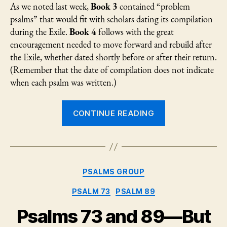
As we noted last week,
Book 3
contained “problem
psalms” that would fit with scholars dating its compilation
during the Exile.
Book 4
follows with the great
encouragement needed to move forward and rebuild after
the Exile, whether dated shortly before or after their return.
(Remember that the date of compilation does not indicate
when each psalm was written.)
“Psalm
CONTINUE READING
94:
Kingship
in
the
Categories
PSALMS GROUP
“hurly-
burly”
PSALM 73
PSALM 89
of
Psalms 73 and 89—But
life”