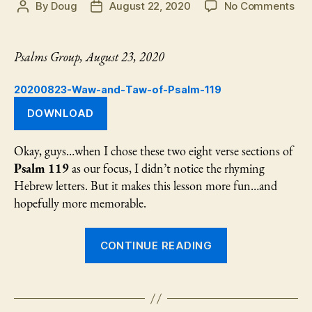
on
By
Doug
August 22, 2020
No Comments
Post
Post
Th
author
date
“W
an
Psalms Group, August 23, 2020
“Ta
of
20200823-Waw-and-Taw-of-Psalm-119
Psa
119
DOWNLOAD
Okay, guys…when I chose these two eight verse sections of
Psalm 119
as our focus, I didn’t notice the rhyming
Hebrew letters. But it makes this lesson more fun…and
hopefully more memorable.
“The
CONTINUE READING
“Waw”
and
“Taw”
of