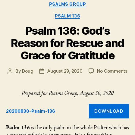
Categories
PSALMS GROUP
40:1-
10”
PSALM 136
Psalm 136: God’s
Reason for Rescue and
Grace for Gratitude
on
By
Doug
August 29, 2020
No Comments
Post
Post
Psa
author
date
136
God
Prepared for Psalms Group, August 30, 2020
Rea
for
Res
DOWNLOAD
20200830-Psalm-136
an
Gr
Psalm 136
is the only psalm in the whole Psalter which has
for