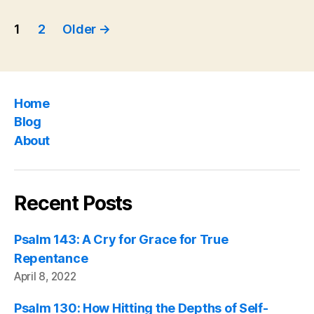
Posts
Psalm
1
2
Older
→
119″
pagination
Home
Blog
About
Recent Posts
Psalm 143: A Cry for Grace for True
Repentance
April 8, 2022
Psalm 130: How Hitting the Depths of Self-