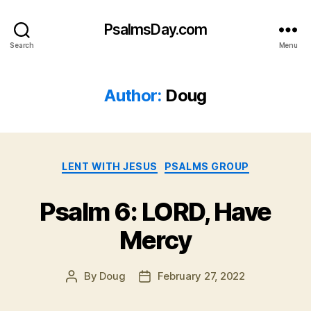
PsalmsDay.com
Search
Menu
Author:
Doug
Categories
LENT WITH JESUS
PSALMS GROUP
Psalm 6: LORD, Have
Mercy
By
Doug
February 27, 2022
Post
Post
author
date