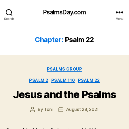
PsalmsDay.com
Search
Menu
Chapter:
Psalm 22
Categories
PSALMS GROUP
PSALM 2
PSALM 110
PSALM 22
Jesus and the Psalms
By
Toni
August 28, 2021
Post
Post
author
date