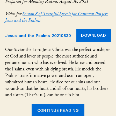
Prepared for Monday Psalms, August 30, 2021
Video for
Session 8 of Truthful Speech for Common Prayer:
Jesus and the Psalms
.
DOWNLOAD
Jesus-and-the-Psalms-20210830
Our Savior the Lord Jesus Christ was the perfect worshiper
of God and lover of people, the most authentic and
genuine human who has ever lived. He knew and prayed
the Psalms, even with his dying breath. He models the
Psalms’ transformative power and use in an open,
submitted human heart. He died for our sins and our
wounds so that his heart and all of our hearts, his brothers
and sisters (That’s us!), can be one in him.
“Jesus
CONTINUE READING
and