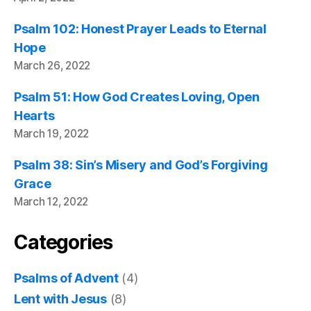
Psalm 102: Honest Prayer Leads to Eternal
Hope
March 26, 2022
Psalm 51: How God Creates Loving, Open
Hearts
March 19, 2022
Psalm 38: Sin’s Misery and God’s Forgiving
Grace
March 12, 2022
Categories
Psalms of Advent
(4)
Lent with Jesus
(8)