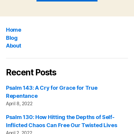
the
Psalms”
Home
Blog
About
Recent Posts
Psalm 143: A Cry for Grace for True
Repentance
April 8, 2022
Psalm 130: How Hitting the Depths of Self-
Inflicted Chaos Can Free Our Twisted Lives
April 2, 2022