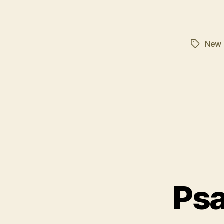
New 
Tags
Psa