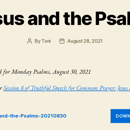
sus and the Psa
By
Toni
August 28, 2021
Post
Post
author
date
d for Monday Psalms, August 30, 2021
or
Session 8 of Truthful Speech for Common Prayer: Jesus
and-the-Psalms-20210830
DOWN