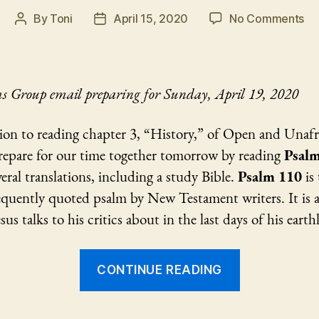
on
By
Toni
April 15, 2020
No Comments
Post
Post
Ps
author
date
11
Pr
s Group email preparing for Sunday, April 19, 2020
ion to reading chapter 3, “History,” of Open and Unafr
repare for our time together tomorrow by reading
Psalm
eral translations, including a study Bible.
Psalm 110
is 
quently quoted psalm by New Testament writers. It is a
sus talks to his critics about in the last days of his earthly
“Psalm
CONTINUE READING
110
Preparation”