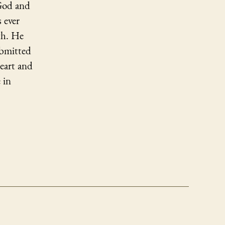
 God and
 ever
th. He
ubmitted
eart and
 in