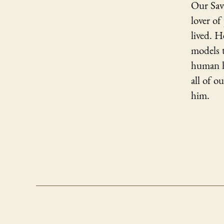
Our Sav
lover o
lived. H
models 
human h
all of o
him.