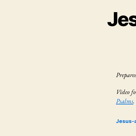
Je
Prepare
Video f
Psalms
.
Jesus-