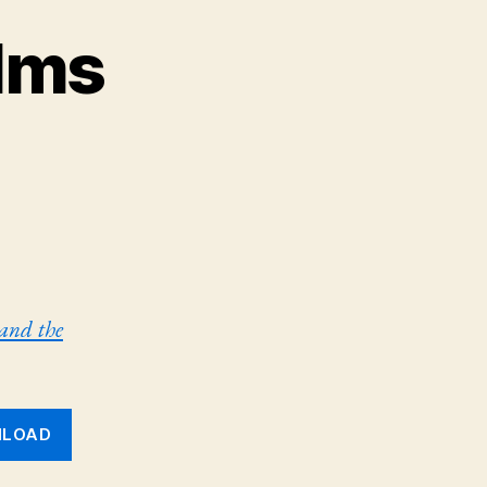
lms
 and the
LOAD