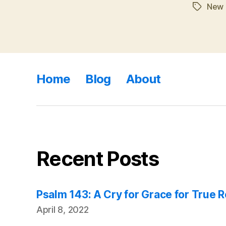
New 
Tags
Home
Blog
About
Recent Posts
Psalm 143: A Cry for Grace for True 
April 8, 2022