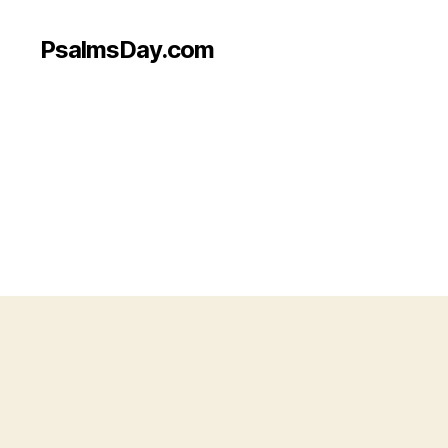
PsalmsDay.com