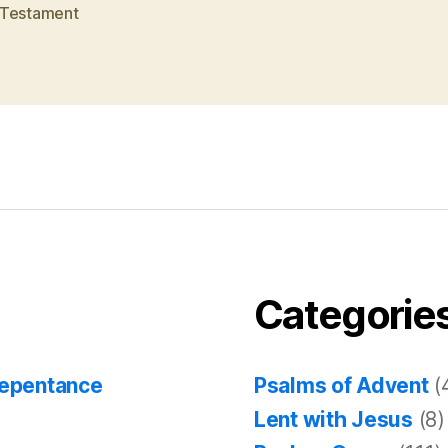
Testament
Categorie
Repentance
Psalms of Advent
(
Lent with Jesus
(8)