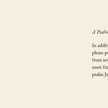
A Psalm
In addit
please p
from sev
most fre
psalm Je