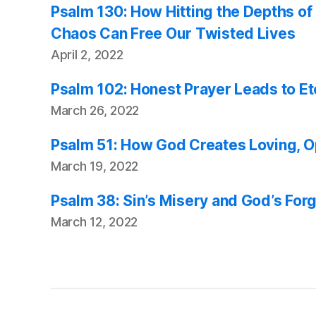
Psalm 130: How Hitting the Depths of 
Chaos Can Free Our Twisted Lives
April 2, 2022
Psalm 102: Honest Prayer Leads to E
March 26, 2022
Psalm 51: How God Creates Loving, 
March 19, 2022
Psalm 38: Sin’s Misery and God’s For
March 12, 2022