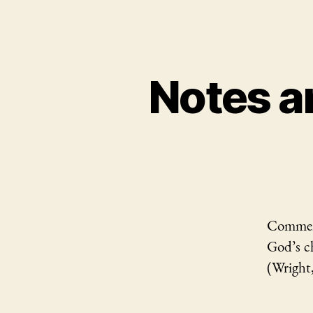
Notes a
Comment
God’s ch
(Wright