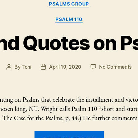
Categories
PSALMS GROUP
PSALM 110
nd Quotes on P
on
By
Toni
April 19, 2020
No Comments
Post
Post
No
author
date
an
Qu
on
ing on Psalms that celebrate the installment and victo
Ps
osen king, NT. Wright calls Psalm 110 “short and startl
11
, The Case for the Psalms, p, 44.) He further comments
“Notes