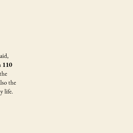
alm
0
eparation
aid,
 110
the
lso the
 life.