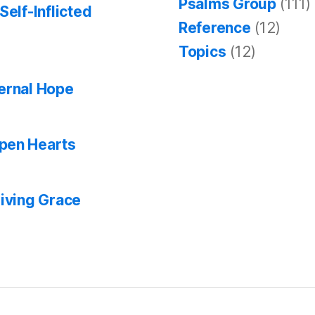
Psalms Group
(111)
Self-Inflicted
Reference
(12)
Topics
(12)
ternal Hope
Open Hearts
giving Grace