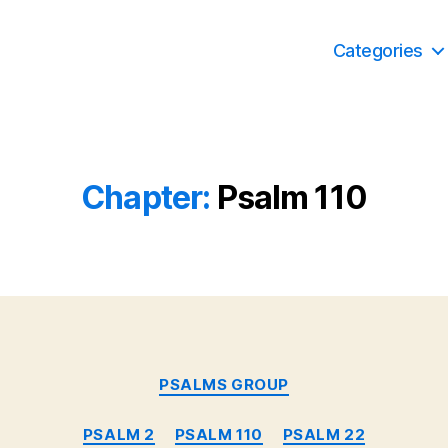
Categories
Chapter:
Psalm 110
Categories
PSALMS GROUP
PSALM 2
PSALM 110
PSALM 22