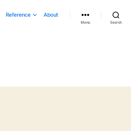
Reference
About
Menu
Search