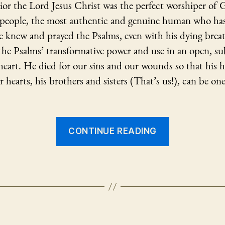
ior the Lord Jesus Christ was the perfect worshiper of
f people, the most authentic and genuine human who has
e knew and prayed the Psalms, even with his dying brea
the Psalms’ transformative power and use in an open, s
eart. He died for our sins and our wounds so that his h
ur hearts, his brothers and sisters (That’s us!), can be one
“Jesus
CONTINUE READING
and
the
Psalms”