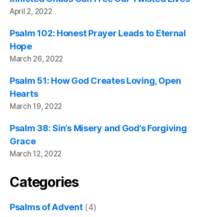
April 2, 2022
Psalm 102: Honest Prayer Leads to Eternal
Hope
March 26, 2022
Psalm 51: How God Creates Loving, Open
Hearts
March 19, 2022
Psalm 38: Sin’s Misery and God’s Forgiving
Grace
March 12, 2022
Categories
Psalms of Advent
(4)