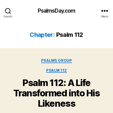
PsalmsDay.com
Search
Menu
Chapter:
Psalm 112
Categories
PSALMS GROUP
PSALM 112
Psalm 112: A Life
Transformed into His
Likeness