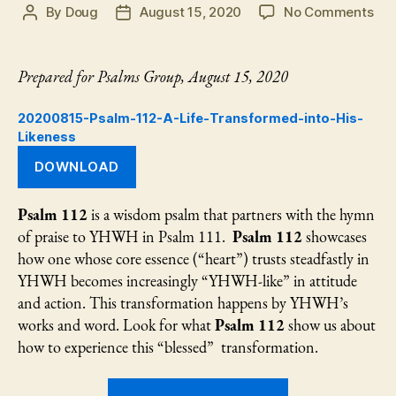
on
By
Doug
August 15, 2020
No Comments
Post
Post
Psa
author
date
112:
A
Prepared for Psalms Group, August 15, 2020
Life
Tra
20200815-Psalm-112-A-Life-Transformed-into-His-
int
Likeness
His
DOWNLOAD
Lik
Psalm 112
is a wisdom psalm that partners with the hymn
of praise to YHWH in Psalm 111.
Psalm 112
showcases
how one whose core essence (“heart”) trusts steadfastly in
YHWH becomes increasingly “YHWH-like” in attitude
and action. This transformation happens by YHWH’s
works and word. Look for what
Psalm 112
show us about
how to experience this “blessed” transformation.
“Psalm