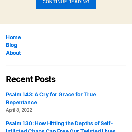
CONTINUE READING
112:
A
Life
Transformed
Home
into
Blog
His
About
Likeness”
Recent Posts
Psalm 143: A Cry for Grace for True
Repentance
April 8, 2022
Psalm 130: How Hitting the Depths of Self-
Inflicted Chaos Can Free Our Twisted Lives