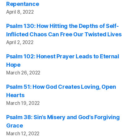
Repentance
April 8, 2022
Psalm 130: How Hitting the Depths of Self-
Inflicted Chaos Can Free Our Twisted Lives
April 2, 2022
Psalm 102: Honest Prayer Leads to Eternal
Hope
March 26, 2022
Psalm 51: How God Creates Loving, Open
Hearts
March 19, 2022
Psalm 38: Sin’s Misery and God’s Forgiving
Grace
March 12, 2022