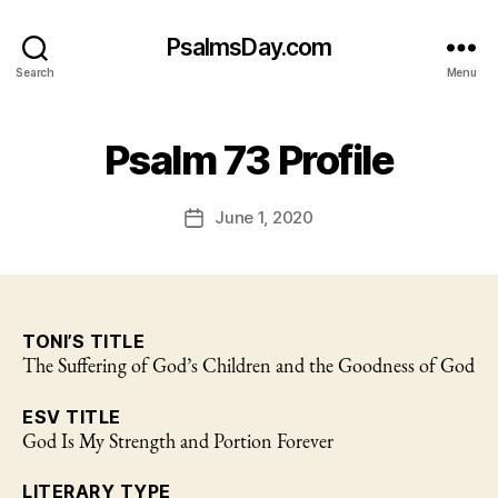
PsalmsDay.com
Search
Menu
Psalm 73 Profile
June 1, 2020
Post
date
TONI’S TITLE
The Suffering of God’s Children and the Goodness of God
ESV TITLE
God Is My Strength and Portion Forever
LITERARY TYPE