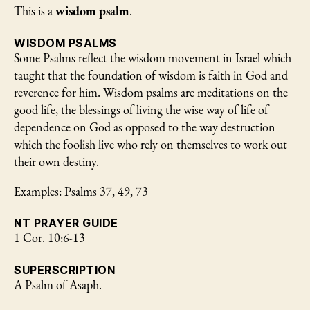
This is a
wisdom psalm
.
WISDOM PSALMS
Some Psalms reflect the wisdom movement in Israel which
taught that the foundation of wisdom is faith in God and
reverence for him. Wisdom psalms are meditations on the
good life, the blessings of living the wise way of life of
dependence on God as opposed to the way destruction
which the foolish live who rely on themselves to work out
their own destiny.
Examples: Psalms 37, 49, 73
NT PRAYER GUIDE
1 Cor. 10:6-13
SUPERSCRIPTION
A Psalm of Asaph.