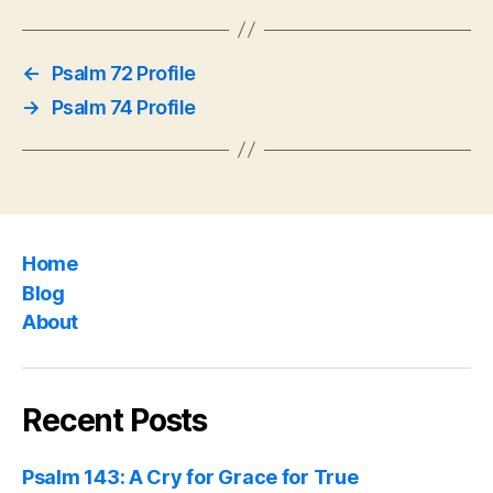
←
Psalm 72 Profile
→
Psalm 74 Profile
Home
Blog
About
Recent Posts
Psalm 143: A Cry for Grace for True