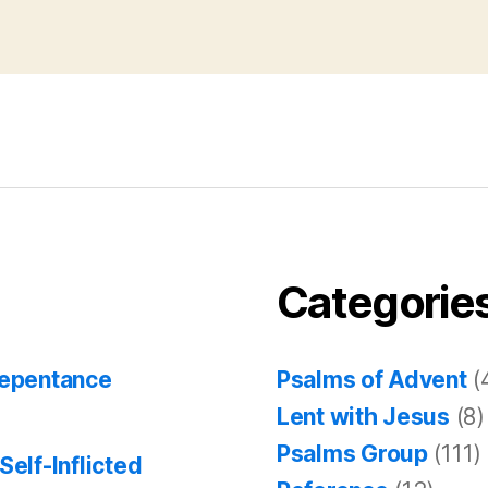
Categorie
Repentance
Psalms of Advent
(
Lent with Jesus
(8)
Psalms Group
(111)
Self-Inflicted