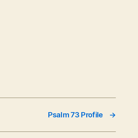
Psalm 73 Profile
→