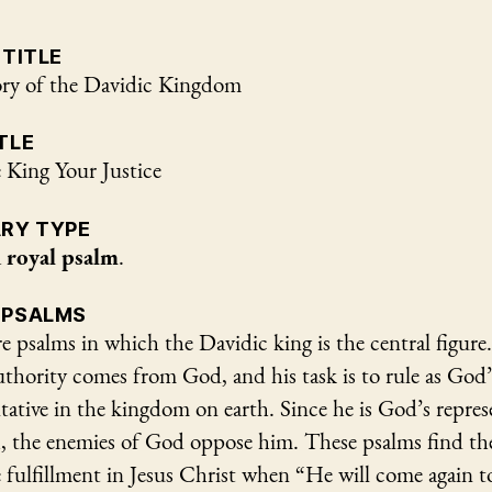
 TITLE
ry of the Davidic Kingdom
TLE
 King Your Justice
ARY TYPE
a
royal psalm
.
 PSALMS
e psalms in which the Davidic king is the central figure
uthority comes from God, and his task is to rule as God’
tative in the kingdom on earth. Since he is God’s repres
h, the enemies of God oppose him. These psalms find th
 fulfillment in Jesus Christ when “He will come again t