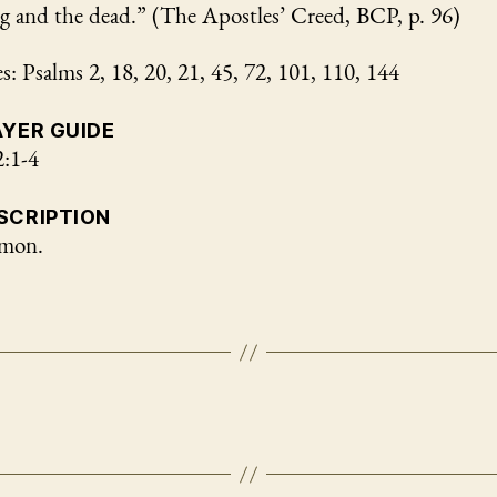
ng and the dead.” (The Apostles’ Creed, BCP, p. 96)
: Psalms 2, 18, 20, 21, 45, 72, 101, 110, 144
AYER GUIDE
2:1-4
SCRIPTION
omon.