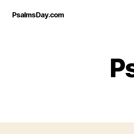
PsalmsDay.com
Ps