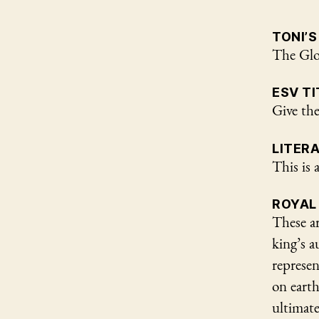
TONI’S
The Glo
ESV TI
Give the
LITER
This is 
ROYAL
These ar
king’s a
represen
on eart
ultimate