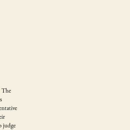
. The
s
entative
eir
o judge