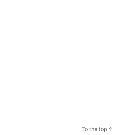
To the top
↑