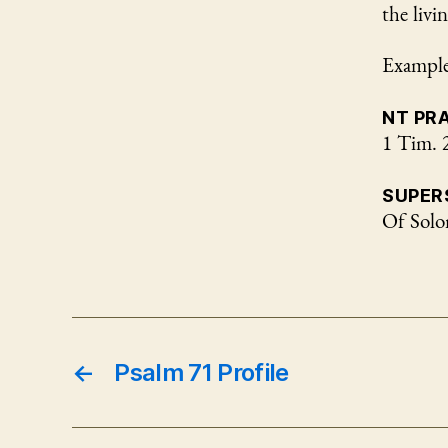
the livi
Examples
NT PR
1 Tim. 
SUPER
Of Sol
←
Psalm 71 Profile