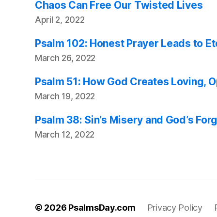
Chaos Can Free Our Twisted Lives
April 2, 2022
Psalm 102: Honest Prayer Leads to E
March 26, 2022
Psalm 51: How God Creates Loving, 
March 19, 2022
Psalm 38: Sin’s Misery and God’s For
March 12, 2022
© 2026
PsalmsDay.com
Privacy Policy