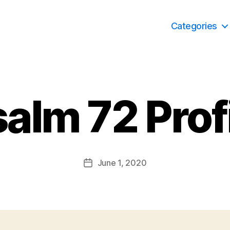
Categories
alm 72 Prof
June 1, 2020
Post
date