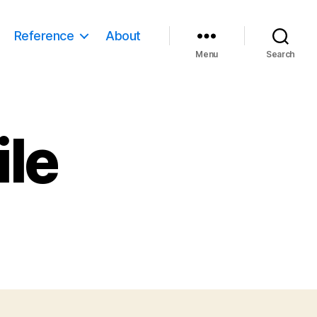
Reference
About
Menu
Search
ile