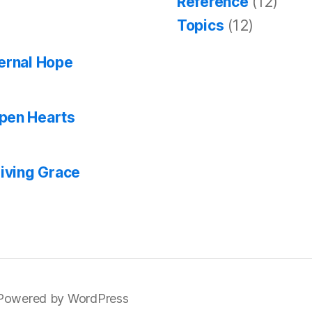
Reference
(12)
Topics
(12)
ternal Hope
Open Hearts
giving Grace
Powered by WordPress