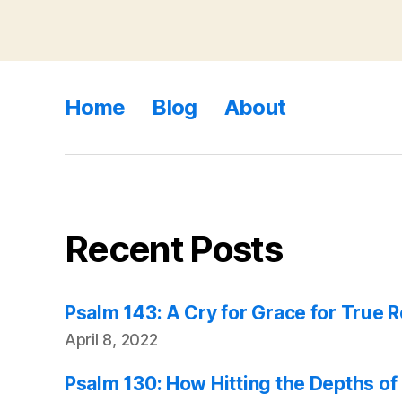
Home
Blog
About
Recent Posts
Psalm 143: A Cry for Grace for True 
April 8, 2022
Psalm 130: How Hitting the Depths of 