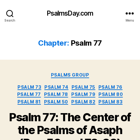
PsalmsDay.com
Search
Menu
Chapter:
Psalm 77
Categories
PSALMS GROUP
PSALM 73
PSALM 74
PSALM 75
PSALM 76
PSALM 77
PSALM 78
PSALM 79
PSALM 80
PSALM 81
PSALM 50
PSALM 82
PSALM 83
Psalm 77: The Center of
the Psalms of Asaph