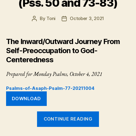
(Pss. 50 and 73-83)
By
Toni
October 3, 2021
Post
Post
author
date
The Inward/Outward Journey From
Self-Preoccupation to God-
Centeredness
Prepared for Monday Psalms, October 4, 2021
Psalms-of-Asaph-Psalm-77-20211004
DOWNLOAD
“Psalm
CONTINUE READING
77:
The