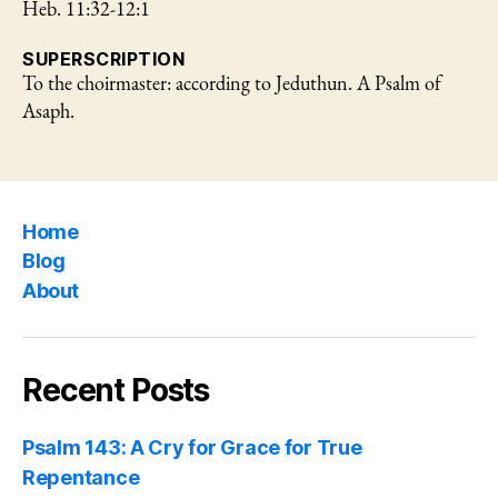
Heb. 11:32-12:1
SUPERSCRIPTION
To the choirmaster: according to Jeduthun. A Psalm of
Asaph.
Home
Blog
About
Recent Posts
Psalm 143: A Cry for Grace for True
Repentance