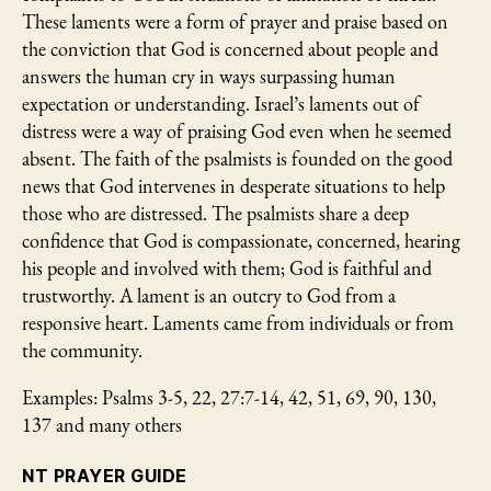
These laments were a form of prayer and praise based on
the conviction that God is concerned about people and
answers the human cry in ways surpassing human
expectation or understanding. Israel’s laments out of
distress were a way of praising God even when he seemed
absent. The faith of the psalmists is founded on the good
news that God intervenes in desperate situations to help
those who are distressed. The psalmists share a deep
confidence that God is compassionate, concerned, hearing
his people and involved with them; God is faithful and
trustworthy. A lament is an outcry to God from a
responsive heart. Laments came from individuals or from
the community.
Examples: Psalms 3-5, 22, 27:7-14, 42, 51, 69, 90, 130,
137 and many others
NT PRAYER GUIDE