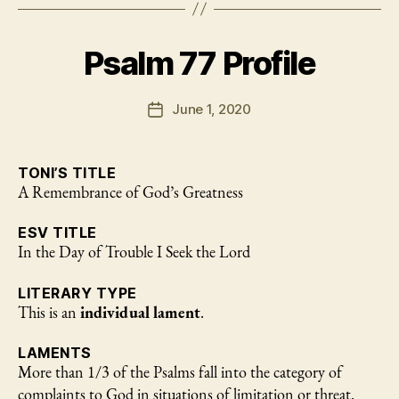
Center
of
Psalm 77 Profile
the
Psalms
of
June 1, 2020
Post
date
Asaph
(Pss.
TONI’S TITLE
50
A Remembrance of God’s Greatness
and
73-
ESV TITLE
83)”
In the Day of Trouble I Seek the Lord
LITERARY TYPE
This is an
individual lament
.
LAMENTS
More than 1/3 of the Psalms fall into the category of
complaints to God in situations of limitation or threat.