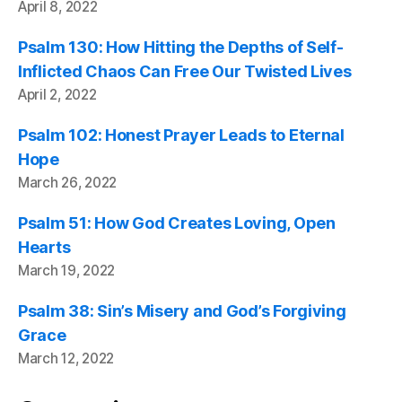
April 8, 2022
Psalm 130: How Hitting the Depths of Self-
Inflicted Chaos Can Free Our Twisted Lives
April 2, 2022
Psalm 102: Honest Prayer Leads to Eternal
Hope
March 26, 2022
Psalm 51: How God Creates Loving, Open
Hearts
March 19, 2022
Psalm 38: Sin’s Misery and God’s Forgiving
Grace
March 12, 2022