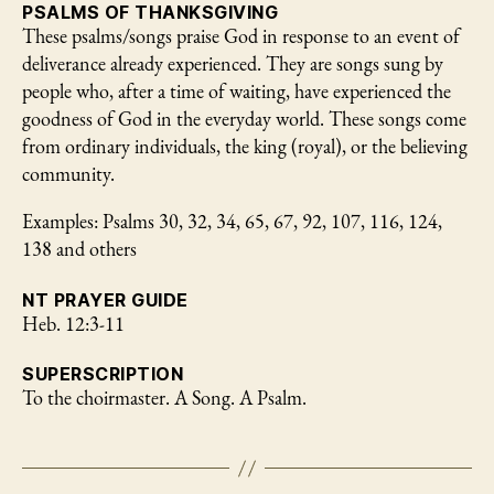
PSALMS OF THANKSGIVING
These psalms/songs praise God in response to an event of
deliverance already experienced. They are songs sung by
people who, after a time of waiting, have experienced the
goodness of God in the everyday world. These songs come
from ordinary individuals, the king (royal), or the believing
community.
Examples: Psalms 30, 32, 34, 65, 67, 92, 107, 116, 124,
138 and others
NT PRAYER GUIDE
Heb. 12:3-11
SUPERSCRIPTION
To the choirmaster. A Song. A Psalm.