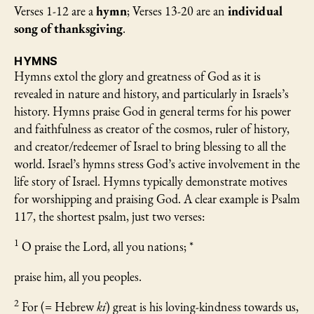
Verses 1-12 are a
hymn
; Verses 13-20 are an
individual
song of thanksgiving
.
HYMNS
Hymns extol the glory and greatness of God as it is
revealed in nature and history, and particularly in Israels’s
history. Hymns praise God in general terms for his power
and faithfulness as creator of the cosmos, ruler of history,
and creator/redeemer of Israel to bring blessing to all the
world. Israel’s hymns stress God’s active involvement in the
life story of Israel. Hymns typically demonstrate motives
for worshipping and praising God. A clear example is Psalm
117, the shortest psalm, just two verses:
1
O praise the Lord, all you nations; *
praise him, all you peoples.
2
For (= Hebrew
ki
) great is his loving-kindness towards us,