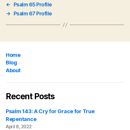
←
Psalm 65 Profile
→
Psalm 67 Profile
Home
Blog
About
Recent Posts
Psalm 143: A Cry for Grace for True
Repentance
April 8, 2022