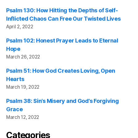
Psalm 130: How Hitting the Depths of Self-
Inflicted Chaos Can Free Our Twisted Lives
April 2, 2022
Psalm 102: Honest Prayer Leads to Eternal
Hope
March 26, 2022
Psalm 51: How God Creates Loving, Open
Hearts
March 19, 2022
Psalm 38: Sin’s Misery and God’s Forgiving
Grace
March 12, 2022
Categories