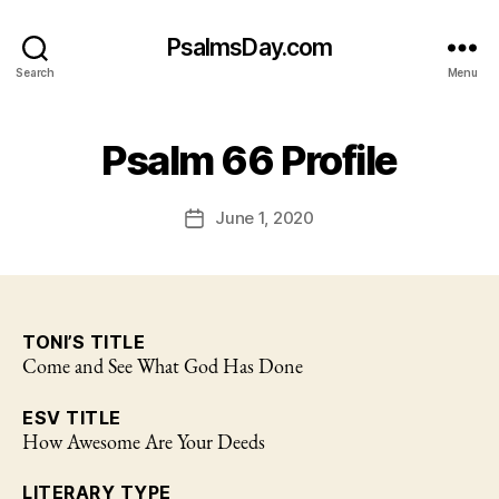
PsalmsDay.com
Search
Menu
Psalm 66 Profile
June 1, 2020
Post
date
TONI’S TITLE
Come and See What God Has Done
ESV TITLE
How Awesome Are Your Deeds
LITERARY TYPE