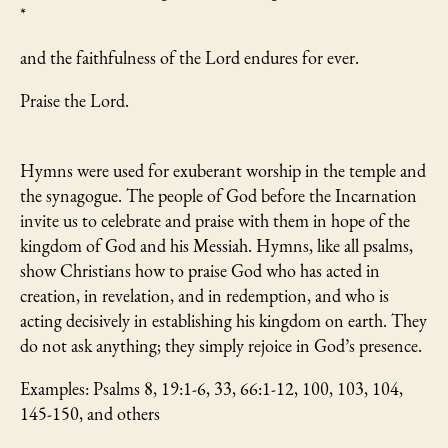
*
and the faithfulness of the Lord endures for ever.
Praise the Lord.
Hymns were used for exuberant worship in the temple and
the synagogue. The people of God before the Incarnation
invite us to celebrate and praise with them in hope of the
kingdom of God and his Messiah. Hymns, like all psalms,
show Christians how to praise God who has acted in
creation, in revelation, and in redemption, and who is
acting decisively in establishing his kingdom on earth. They
do not ask anything; they simply rejoice in God’s presence.
Examples: Psalms 8, 19:1-6, 33, 66:1-12, 100, 103, 104,
145-150, and others