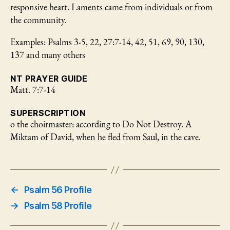
responsive heart. Laments came from individuals or from
the community.
Examples: Psalms 3-5, 22, 27:7-14, 42, 51, 69, 90, 130,
137 and many others
NT PRAYER GUIDE
Matt. 7:7-14
SUPERSCRIPTION
o the choirmaster: according to Do Not Destroy. A
Miktam of David, when he fled from Saul, in the cave.
←
Psalm 56 Profile
→
Psalm 58 Profile