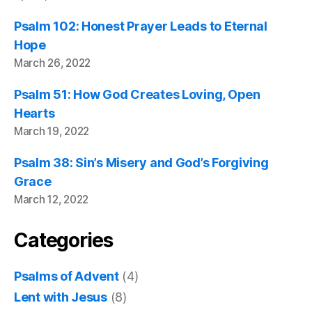
Psalm 102: Honest Prayer Leads to Eternal
Hope
March 26, 2022
Psalm 51: How God Creates Loving, Open
Hearts
March 19, 2022
Psalm 38: Sin’s Misery and God’s Forgiving
Grace
March 12, 2022
Categories
Psalms of Advent
(4)
Lent with Jesus
(8)