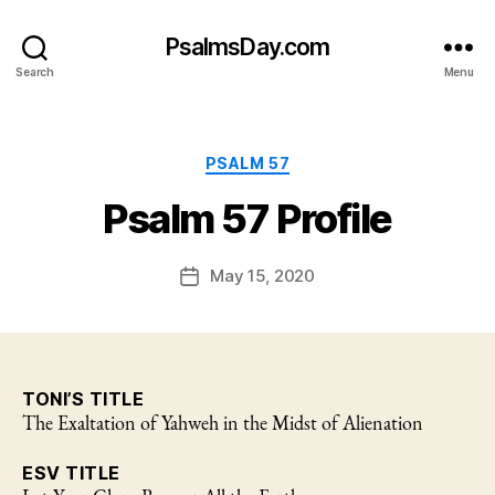
PsalmsDay.com
Search
Menu
Categories
PSALM 57
Psalm 57 Profile
May 15, 2020
Post
date
TONI’S TITLE
The Exaltation of Yahweh in the Midst of Alienation
ESV TITLE