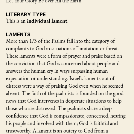
Let Your Glory Be over All the Earth
LITERARY TYPE
This is an
individual lament
.
LAMENTS
More than 1/3 of the Psalms fall into the category of
complaints to God in situations of limitation or threat.
These laments were a form of prayer and praise based on
the conviction that God is concerned about people and
answers the human cry in ways surpassing human
expectation or understanding. Israel’s laments out of
distress were a way of praising God even when he seemed
absent. The faith of the psalmists is founded on the good
news that God intervenes in desperate situations to help
those who are distressed. The psalmists share a deep
confidence that God is compassionate, concerned, hearing
his people and involved with them; God is faithful and
trustworthy. A lament is an outcry to God from a