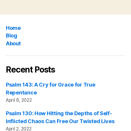
Home
Blog
About
Recent Posts
Psalm 143: A Cry for Grace for True
Repentance
April 8, 2022
Psalm 130: How Hitting the Depths of Self-
Inflicted Chaos Can Free Our Twisted Lives
April 2, 2022