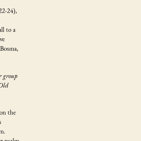
22-24),
ll to a
ve
 Bosma,
ur group
 Old
 on the
s
em.
er psalm