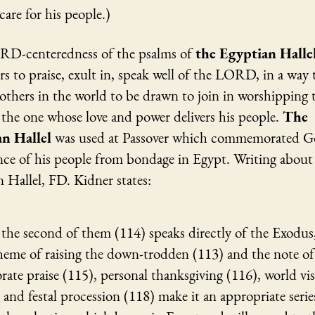
 care for his people.)
D-centeredness of the psalms of
the Egyptian Halle
s to praise, exult in, speak well of the LORD, in a way 
 others in the world to be drawn to join in worshipping 
he one whose love and power delivers his people.
The
an Hallel
was used at Passover which commemorated G
ance of his people from bondage in Egypt. Writing abou
 Hallel, FD. Kidner states:
the second of them (114) speaks directly of the Exodus
heme of raising the down-trodden (113) and the note of
rate praise (115), personal thanksgiving (116), world vi
 and festal procession (118) make it an appropriate serie