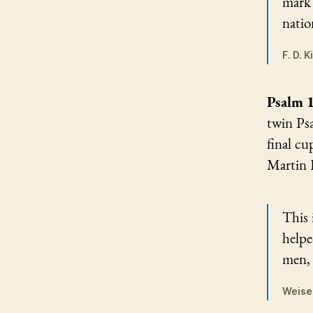
mark 
natio
F. D. 
Psalm 
twin Psa
final cu
Martin L
This 
helpe
men, 
Weise