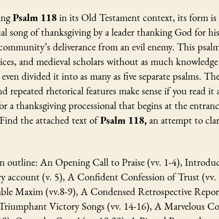
ing
Psalm 118
in its Old Testament context, its form is
al song of thanksgiving by a leader thanking God for h
 community’s deliverance from an evil enemy. This psal
ices, and medieval scholars without as much knowledge
ven divided it into as many as five separate psalms. T
nd repeated rhetorical features make sense if you read it a
for a thanksgiving processional that begins at the entranc
Find the attached text of
Psalm 118,
an attempt to clar
n outline: An Opening Call to Praise (vv. 1-4), Introdu
 account (v. 5), A Confident Confession of Trust (vv.
le Maxim (vv.8-9), A Condensed Retrospective Report
 Triumphant Victory Songs (vv. 14-16), A Marvelous Co