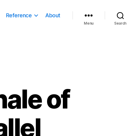
Reference
About
Menu
Search
nale of
llel