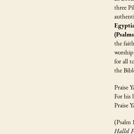
three Pi
authenti
Egyptia
(Psalm
the fait
worship 
for all 
the Bibl
Praise Y
For his 
Praise 
(Psalm 
Hallel 