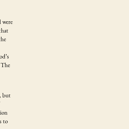
l
were
that
the
od’s
t The
, but
sion
s to