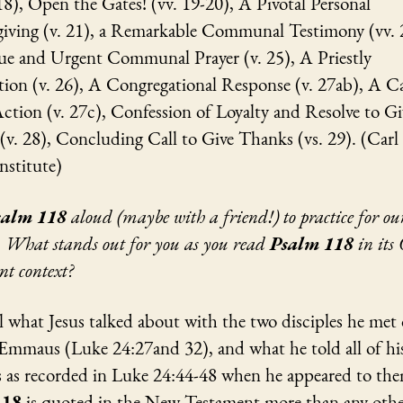
18), Open the Gates! (vv. 19-20), A Pivotal Personal
iving (v. 21), a Remarkable Communal Testimony (vv. 
e and Urgent Communal Prayer (v. 25), A Priestly
ion (v. 26), A Congregational Response (v. 27ab), A Ca
ction (v. 27c), Confession of Loyalty and Resolve to Gi
(v. 28), Concluding Call to Give Thanks (vs. 29). (Carl
nstitute)
salm 118
aloud (maybe with a friend!) to practice for o
. What stands out for you as you read
Psalm 118
in its
nt context?
l what Jesus talked about with the two disciples he met
 Emmaus (Luke 24:27and 32), and what he told all of hi
es as recorded in Luke 24:44-48 when he appeared to th
118
is quoted in the New Testament more than any oth