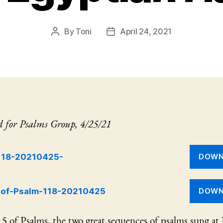
By
Toni
April 24, 2021
Post
Post
author
date
d for Psalms Group, 4/25/21
118-20210425-
DOWN
-of-Psalm-118-20210425
DOWN
5 of Psalms, the two great sequences of psalms sung at I