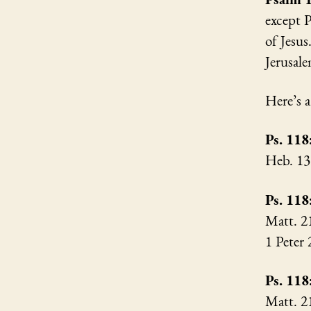
except P
of Jesus
Jerusal
Here’s 
Ps. 118
Heb. 1
Ps. 118
Matt. 2
1 Peter
Ps. 118
Matt. 2