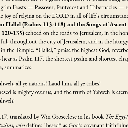
lgrim Feasts — Passover, Pentecost and Tabernacles — r
c joy of relying on the LORD in all of life’s circumstan
n Hallel (Psalms 113-118)
and
the Songs of Ascent
s 120-135)
echoed on the roads to Jerusalem, in the ho
hful, throughout the city of Jerusalem, and in the liturgy
in the Temple. “Hallel,” praise the highest God, reverb
to hear as Psalm 117, the shortest psalm and shortest cha
e, summarizes:
ahweh, all ye nations! Laud him, all ye tribes!
hesed is mighty over us, and the truth of Yahweh is etern
Yahweh!
117, translated by Win Groseclose in his book
The Egyp
Psalms, who
defines
“
hesed” as God’s covenant faithfulne