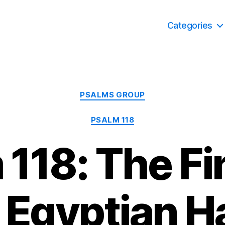
Categories
Categories
PSALMS GROUP
PSALM 118
118: The Fi
 Egyptian Ha