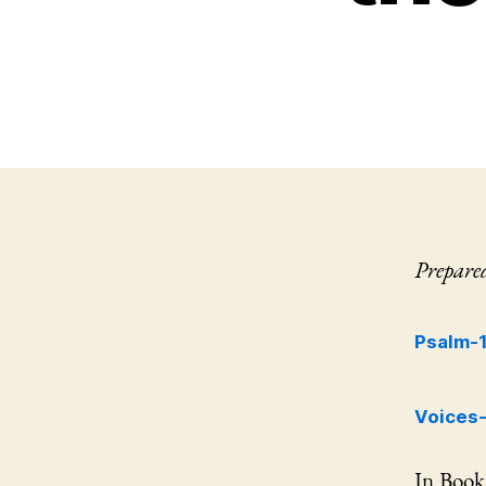
Prepare
Psalm-
Voices
In Book 