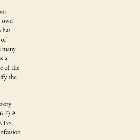
 an
is own
m has
 of
he many
s a
e of the
ify the
ctory
 6-7) A
 (vv.
nfession