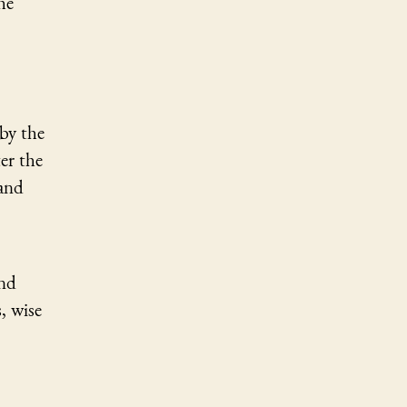
he
by the
er the
 and
and
, wise