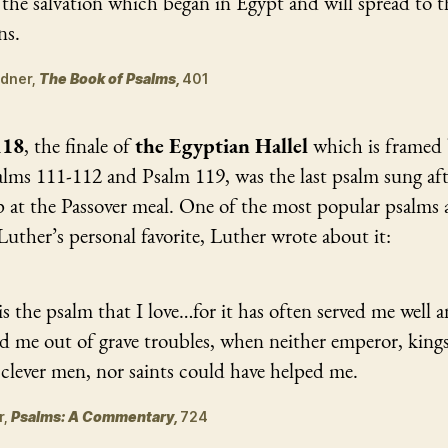
the salvation which began in Egypt and will spread to t
ns.
Kidner,
The Book of Psalms,
401
118
, the finale of
the Egyptian Hallel
which is framed 
lms 111-112 and Psalm 119, was the last psalm sung aft
p at the Passover meal. One of the most popular psalms
uther’s personal favorite, Luther wrote about it:
is the psalm that I love…for it has often served me well 
d me out of grave troubles, when neither emperor, kings
clever men, nor saints could have helped me.
r,
Psalms: A Commentary,
724