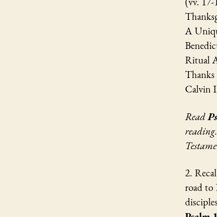
(vv. 17-
Thanksg
A Uniqu
Benedict
Ritual A
Thanks 
Calvin I
Read
P
reading
Testame
2. Recal
road to
discipl
Psalm 