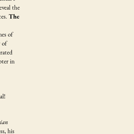
eveal the
ces.
The
mes of
 of
erated
pter in
al!
tian
ss, his