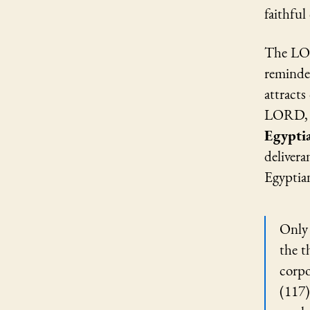
faithful
The LOR
reminder
attracts
LORD, t
Egypti
deliver
Egyptian
Only 
the t
corpo
(117)