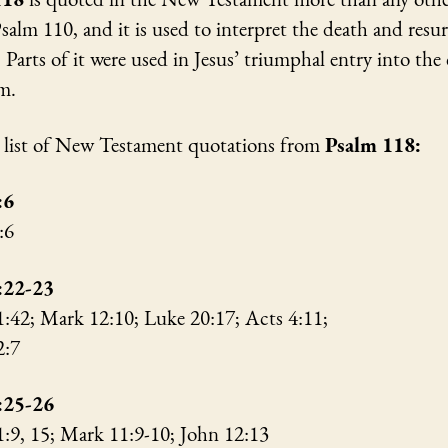
salm 110, and it is used to interpret the death and resu
. Parts of it were used in Jesus’ triumphal entry into the 
em.
a list of New Testament quotations from
Psalm 118:
:6
3:6
:22-23
1:42; Mark 12:10; Luke 20:17; Acts 4:11;
 2:7
:25-26
1:9, 15; Mark 11:9-10; John 12:13