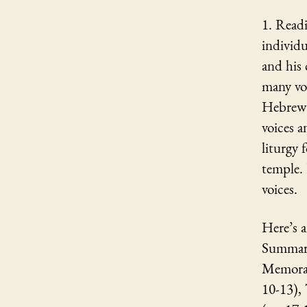
1. Read
individu
and his
many vo
Hebrew e
voices a
liturgy 
temple. 
voices.
Here’s a
Summary
Memorab
10-13),