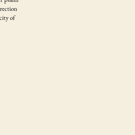
rrection
city of