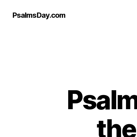
PsalmsDay.com
Psalm 
the