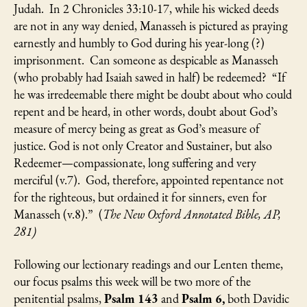
Judah. In 2 Chronicles 33:10-17, while his wicked deeds
are not in any way denied, Manasseh is pictured as praying
earnestly and humbly to God during his year-long (?)
imprisonment. Can someone as despicable as Manasseh
(who probably had Isaiah sawed in half) be redeemed? “If
he was irredeemable there might be doubt about who could
repent and be heard, in other words, doubt about God’s
measure of mercy being as great as God’s measure of
justice. God is not only Creator and Sustainer, but also
Redeemer—compassionate, long suffering and very
merciful (v.7). God, therefore, appointed repentance not
for the righteous, but ordained it for sinners, even for
Manasseh (v.8).” (
The New Oxford Annotated Bible, AP,
281)
Following our lectionary readings and our Lenten theme,
our focus psalms this week will be two more of the
penitential psalms,
Psalm 143
and
Psalm 6,
both Davidic