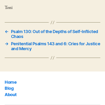
Toni
←
Psalm 130: Out of the Depths of Self-Inflicted
Chaos
→
Penitential Psalms 143 and 6: Cries for Justice
and Mercy
Home
Blog
About