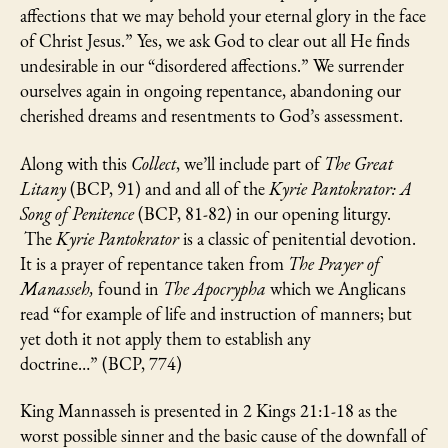
affections that we may behold your eternal glory in the face
of Christ Jesus.” Yes, we ask God to clear out all He finds
undesirable in our “disordered affections.” We surrender
ourselves again in ongoing repentance, abandoning our
cherished dreams and resentments to God’s assessment.
Along with this
Collect
, we’ll include part of
The Great
Litany
(BCP, 91) and and all of the
Kyrie Pantokrator: A
Song of Penitence
(BCP, 81-82) in our opening liturgy.
The
Kyrie Pantokrator
is a classic of penitential devotion.
It is a prayer of repentance taken from
The Prayer of
Manasseh,
found in
The Apocrypha
which we Anglicans
read “for example of life and instruction of manners; but
yet doth it not apply them to establish any
doctrine…” (BCP, 774)
King Mannasseh is presented in 2 Kings 21:1-18 as the
worst possible sinner and the basic cause of the downfall of