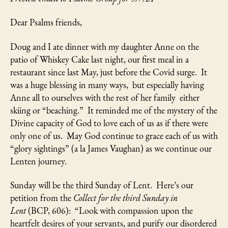
Dear Psalms friends,
Doug and I ate dinner with my daughter Anne on the
patio of Whiskey Cake last night, our first meal in a
restaurant since last May, just before the Covid surge. It
was a huge blessing in many ways, but especially having
Anne all to ourselves with the rest of her family either
skiing or “beaching.” It reminded me of the mystery of the
Divine capacity of God to love each of us as if there were
only one of us. May God continue to grace each of us with
“glory sightings” (a la James Vaughan) as we continue our
Lenten journey.
Sunday will be the third Sunday of Lent. Here’s our
petition from the
Collect for the third Sunday in
Lent
(BCP, 606): “Look with compassion upon the
heartfelt desires of your servants, and purify our disordered