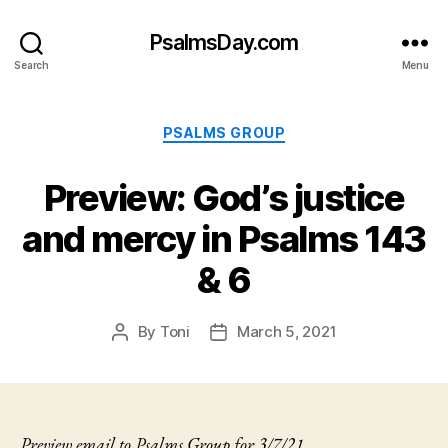
PsalmsDay.com
Search
Menu
Categories
PSALMS GROUP
Preview: God’s justice
and mercy in Psalms 143
& 6
By
Toni
March 5, 2021
Post
Post
author
date
Preview email to Psalms Group for 3/7/21