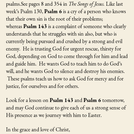
psalms.See pages 8 and 354 in
The Songs of Jesus.
Like last
week’s Psalm 130,
Psalm 6
is a cry of a person who knows
that their own sin is the root of their problems;
whereas
Psalm 143
is a complaint of someone who clearly
understands that he struggles with sin also, but who is
currently being pursued and crushed by a strong and evil
enemy. He is trusting God for urgent rescue, thirsty for
God, depending on God to come through for him and lead
and guide him. He wants God to teach him to do God’s
will, and he wants God to silence and destroy his enemies.
These psalms teach us how to ask God for mercy and for
justice, for ourselves and for others.
Look for a lesson on
Psalm 143
and
Psalm 6
tomorrow,
and may God continue to give each of us a strong sense of
His presence as we journey with him to Easter.
In the grace and love of Christ,