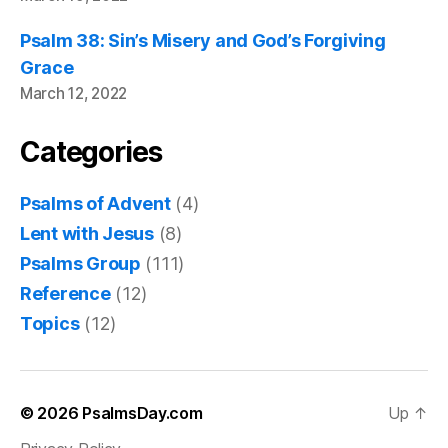
Psalm 38: Sin’s Misery and God’s Forgiving
Grace
March 12, 2022
Categories
Psalms of Advent
(4)
Lent with Jesus
(8)
Psalms Group
(111)
Reference
(12)
Topics
(12)
© 2026
PsalmsDay.com
Up
↑