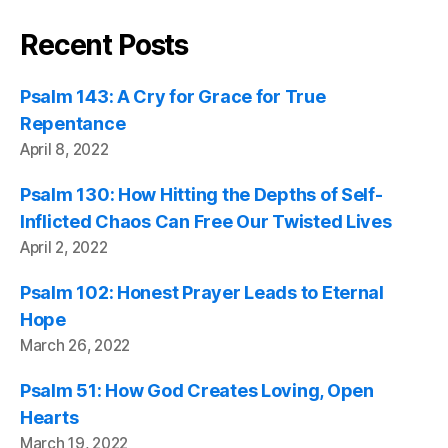
Recent Posts
Psalm 143: A Cry for Grace for True
Repentance
April 8, 2022
Psalm 130: How Hitting the Depths of Self-
Inflicted Chaos Can Free Our Twisted Lives
April 2, 2022
Psalm 102: Honest Prayer Leads to Eternal
Hope
March 26, 2022
Psalm 51: How God Creates Loving, Open
Hearts
March 19, 2022