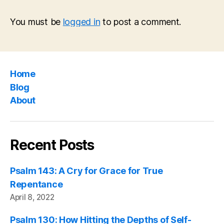
You must be
logged in
to post a comment.
Home
Blog
About
Recent Posts
Psalm 143: A Cry for Grace for True
Repentance
April 8, 2022
Psalm 130: How Hitting the Depths of Self-