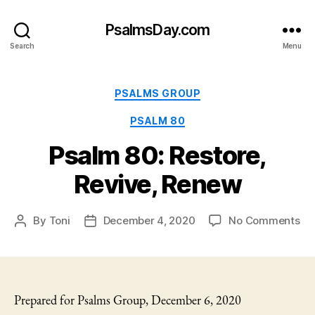
PsalmsDay.com
Search
Menu
Categories
PSALMS GROUP
PSALM 80
Psalm 80: Restore,
Revive, Renew
on
By
Toni
December 4, 2020
No Comments
Post
Post
Ps
author
date
80:
Res
Rev
Re
Prepared for Psalms Group, December 6, 2020