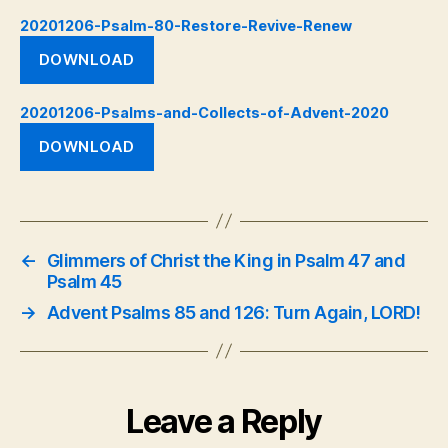
20201206-Psalm-80-Restore-Revive-Renew
DOWNLOAD
20201206-Psalms-and-Collects-of-Advent-2020
DOWNLOAD
←
Glimmers of Christ the King in Psalm 47 and
Psalm 45
→
Advent Psalms 85 and 126: Turn Again, LORD!
Leave a Reply