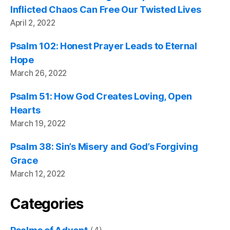
Inflicted Chaos Can Free Our Twisted Lives
April 2, 2022
Psalm 102: Honest Prayer Leads to Eternal
Hope
March 26, 2022
Psalm 51: How God Creates Loving, Open
Hearts
March 19, 2022
Psalm 38: Sin’s Misery and God’s Forgiving
Grace
March 12, 2022
Categories