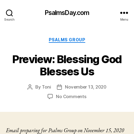
PsalmsDay.com
Search
Menu
Categories
PSALMS GROUP
Preview: Blessing God
Blesses Us
By
Toni
November 13, 2020
Post
Post
author
date
on
No Comments
Preview:
Blessing
God
Blesses
Us
Email preparing for Psalms Group on November 15, 2020