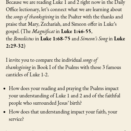
Because we are reading Luke 1 and 2 right now in the Daily
Office lectionary, let’s connect what we are learning about
the
songs of thanksgiving
in the Psalter with the thanks and
praise that Mary, Zechariah, and Simeon offer in Luke’s
gospel. (The
Magnificat
in
Luke 1:46-55
,
the
Benedictus
in
Luke 1:68-75
and
Simeon’s Song
in
Luke
2:29-32
)
I invite you to compare the individual
songs of
thanksgiving
in Book I of the Psalms with those 3 famous
canticles of Luke 1-2.
How does your reading and praying the Psalms impact
your understanding of Luke 1 and 2 and of the faithful
people who surrounded Jesus’ birth?
How does that understanding impact your faith, your
service?