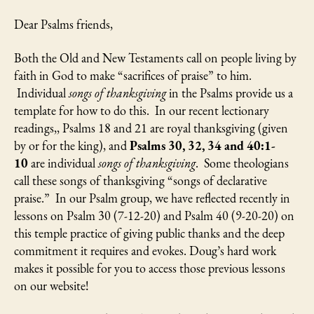
Dear Psalms friends,
Both the Old and New Testaments call on people living by
faith in God to make “sacrifices of praise” to him.
Individual
songs of thanksgiving
in the Psalms provide us a
template for how to do this. In our recent lectionary
readings,, Psalms 18 and 21 are royal thanksgiving (given
by or for the king), and
Psalms 30, 32, 34 and 40:1-
10
are individual
songs of thanksgiving
. Some theologians
call these songs of thanksgiving “songs of declarative
praise.” In our Psalm group, we have reflected recently in
lessons on Psalm 30 (7-12-20) and Psalm 40 (9-20-20) on
this temple practice of giving public thanks and the deep
commitment it requires and evokes. Doug’s hard work
makes it possible for you to access those previous lessons
on our website!