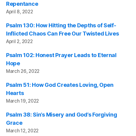
Repentance
April 8, 2022
Psalm 130: How Hitting the Depths of Self-
Inflicted Chaos Can Free Our Twisted Lives
April 2, 2022
Psalm 102: Honest Prayer Leads to Eternal
Hope
March 26, 2022
Psalm 51: How God Creates Loving, Open
Hearts
March 19, 2022
Psalm 38: Sin’s Misery and God’s Forgiving
Grace
March 12, 2022