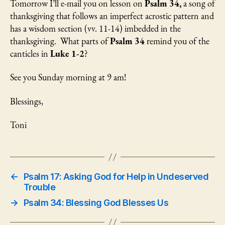
Tomorrow I’ll e-mail you on lesson on
Psalm 34,
a song of
thanksgiving that follows an imperfect acrostic pattern and
has a wisdom section (vv. 11-14) imbedded in the
thanksgiving. What parts of
Psalm 34
remind you of the
canticles in
Luke 1-2
?
See you Sunday morning at 9 am!
Blessings,
Toni
←
Psalm 17: Asking God for Help in Undeserved
Trouble
→
Psalm 34: Blessing God Blesses Us