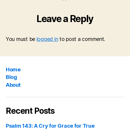
Leave a Reply
You must be
logged in
to post a comment.
Home
Blog
About
Recent Posts
Psalm 143: A Cry for Grace for True