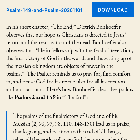
Psa
DOWNLOAD
Psalm-149-and-Psalm-20201101
149
an
Psa
In his short chapter, “The End,” Dietrich Bonhoeffer
2
observes that our hope as Christians is directed to Jesus’
return and the resurrection of the dead. Bonhoeffer also
observes that “life in fellowship with the God of revelation,
the final victory of God in the world, and the setting up of
the messianic kingdom are objects of prayer in the
psalms.” The Psalter reminds us to pray for, find comfort
in, and praise God for his rescue plan for all his creation
and our part in it. Here’s how Bonhoeffer describes psalms
like
Psalms 2 and 149
in “The End”:
The psalms of the final victory of God and of his
Messiah (2, 96, 97, 98, 110, 148-150) lead us in praise,
thanksgiving, and petition to the end of all things,
when all the world will give God the honor, when the