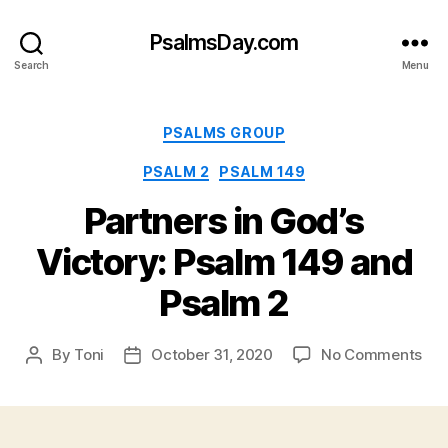
PsalmsDay.com
Search
Menu
Categories
PSALMS GROUP
PSALM 2
PSALM 149
Partners in God’s
Victory: Psalm 149 and
Psalm 2
on
By
Toni
October 31, 2020
No Comments
Post
Post
Par
author
date
in
God
Vic