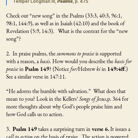
Temper Longman III,
Psalms
, p. 475
Check out “new song” in the Psalms (33:3, 40:3, 96:1,
98:1, 144:9), as well as in Isaiah (42:10) and the book of
Revelation (5:9, 14:3). What is the context for the “new
song”?
2. In praise psalms, the
summons to praise
is supported
with a reason, a
basis.
How would you describe the
basis for
praise
in
Psalm 149
? (Notice
for/
Hebrew
ki
in
149:4ff
.)
See a similar verse in 147:11.
“He adorns the humble with salvation.” What does that
mean to you? Look in the Kellers’
Songs of Jesus,
p. 364 for
more thoughts about why God’s people praise him and
how God calls us to action.
3.
Psalm 149
takes a surprising turn in
verse 6.
It issues a
call to action
on the basis of praise. The action is powered