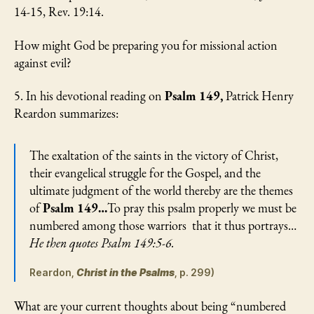
14-15, Rev. 19:14.
How might God be preparing you for missional action
against evil?
5. In his devotional reading on
Psalm 149,
Patrick Henry
Reardon summarizes:
The exaltation of the saints in the victory of Christ,
their evangelical struggle for the Gospel, and the
ultimate judgment of the world thereby are the themes
of
Psalm 149…
To pray this psalm properly we must be
numbered among those warriors that it thus portrays…
He then quotes Psalm 149:5-6.
Reardon,
Christ in the Psalms
, p. 299)
What are your current thoughts about being “numbered