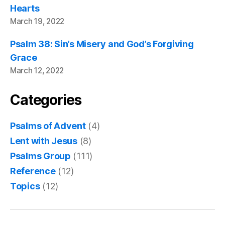
Hearts
March 19, 2022
Psalm 38: Sin’s Misery and God’s Forgiving
Grace
March 12, 2022
Categories
Psalms of Advent
(4)
Lent with Jesus
(8)
Psalms Group
(111)
Reference
(12)
Topics
(12)