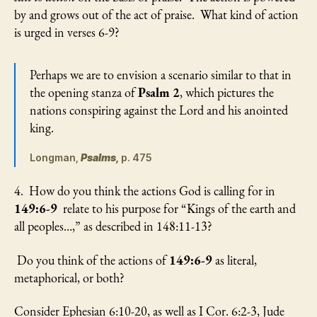
by and grows out of the act of praise. What kind of action
is urged in verses 6-9?
Perhaps we are to envision a scenario similar to that in
the opening stanza of
Psalm 2
, which pictures the
nations conspiring against the Lord and his anointed
king.
Longman,
Psalms,
p. 475
4. How do you think the actions God is calling for in
149:6-9
relate to his purpose for “Kings of the earth and
all peoples…,” as described in 148:11-13?
Do you think of the actions of
149:6-9
as literal,
metaphorical, or both?
Consider Ephesian 6:10-20, as well as I Cor. 6:2-3, Jude