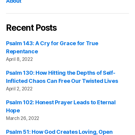
About
Recent Posts
Psalm 143: A Cry for Grace for True
Repentance
April 8, 2022
Psalm 130: How Hitting the Depths of Self-
Inflicted Chaos Can Free Our Twisted Lives
April 2, 2022
Psalm 102: Honest Prayer Leads to Eternal
Hope
March 26, 2022
Psalm 51: How God Creates Loving, Open