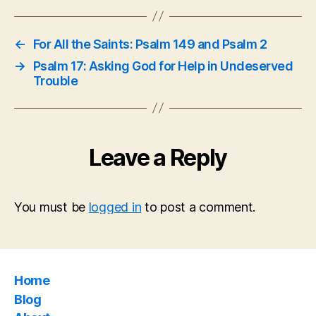
←
For All the Saints: Psalm 149 and Psalm 2
→
Psalm 17: Asking God for Help in Undeserved
Trouble
Leave a Reply
You must be
logged in
to post a comment.
Home
Blog