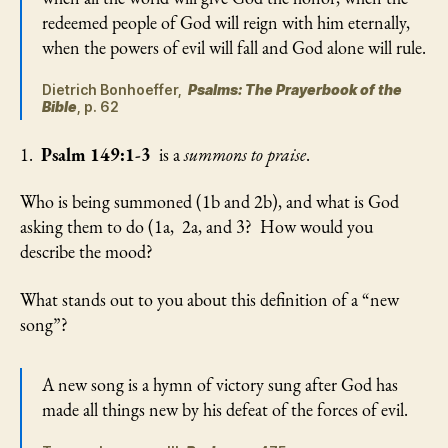
redeemed people of God will reign with him eternally,
when the powers of evil will fall and God alone will rule.
Dietrich Bonhoeffer,
Psalms: The Prayerbook of the
Bible
, p. 62
1.
Psalm 149:1-3
is a
summons to praise
.
Who is being summoned (1b and 2b), and what is God
asking them to do (1a, 2a, and 3? How would you
describe the mood?
What stands out to you about this definition of a “new
song”?
A new song is a hymn of victory sung after God has
made all things new by his defeat of the forces of evil.