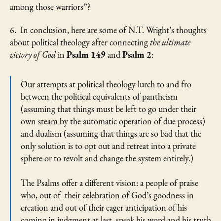
among those warriors”?
6. In conclusion, here are some of N.T. Wright’s thoughts
about political theology after connecting
the ultimate
victory of God
in
Psalm 149
and
Psalm 2
:
Our attempts at political theology lurch to and fro
between the political equivalents of pantheism
(assuming that things must be left to go under their
own steam by the automatic operation of due process)
and dualism (assuming that things are so bad that the
only solution is to opt out and retreat into a private
sphere or to revolt and change the system entirely.)
The Psalms offer a different vision: a people of praise
who, out of their celebration of God’s goodness in
creation and out of their eager anticipation of his
coming in judgment at last, speak his word and his truth