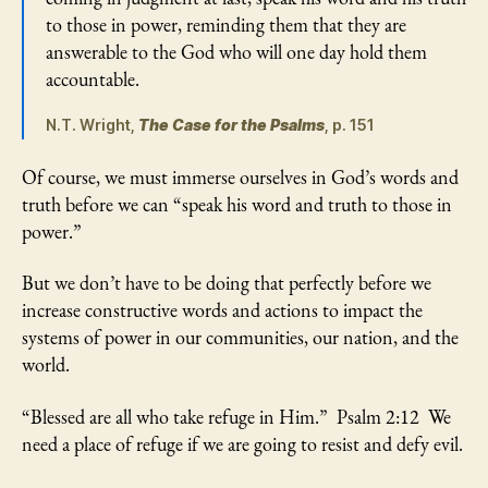
to those in power, reminding them that they are
answerable to the God who will one day hold them
accountable.
N.T. Wright,
The Case for the Psalms
, p. 151
Of course, we must immerse ourselves in God’s words and
truth before we can “speak his word and truth to those in
power.”
But we don’t have to be doing that perfectly before we
increase constructive words and actions to impact the
systems of power in our communities, our nation, and the
world.
“Blessed are all who take refuge in Him.” Psalm 2:12 We
need a place of refuge if we are going to resist and defy evil.