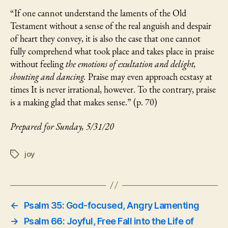
“If one cannot understand the laments of the Old
Testament without a sense of the real anguish and despair
of heart they convey, it is also the case that one cannot
fully comprehend what took place and takes place in praise
without feeling
the emotions of exultation and delight,
shouting and dancing.
Praise may even approach ecstasy at
times It is never irrational, however. To the contrary, praise
is a making glad that makes sense.” (p. 70)
Prepared for Sunday, 5/31/20
joy
Tags
←
Psalm 35: God-focused, Angry Lamenting
→
Psalm 66: Joyful, Free Fall into the Life of