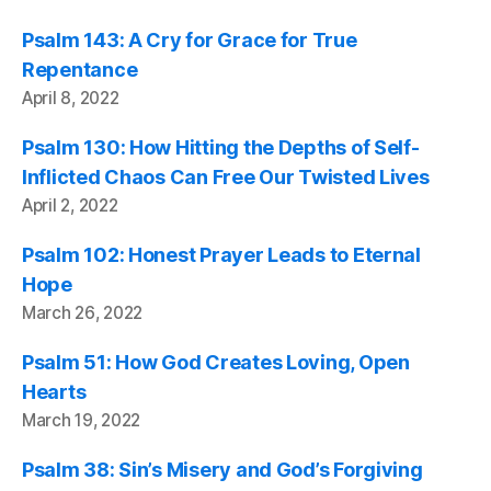
Psalm 143: A Cry for Grace for True
Repentance
April 8, 2022
Psalm 130: How Hitting the Depths of Self-
Inflicted Chaos Can Free Our Twisted Lives
April 2, 2022
Psalm 102: Honest Prayer Leads to Eternal
Hope
March 26, 2022
Psalm 51: How God Creates Loving, Open
Hearts
March 19, 2022
Psalm 38: Sin’s Misery and God’s Forgiving