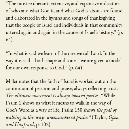
“The most exuberant, extensive, and expansive indicators
of who and what God is, and what God is about, are found
and elaborated in the hymns and songs of thanksgiving
that the people of Israel and individuals in that community
uttered again and again in the course of Israel’s history.” (p.
64)
“In what is said we learn of the one we call Lord. In the
way it is said—both shape and tone—we are given a model
for our own response to God.” (p. 64)
Miller notes that the faith of Israel is worked out on the
continuum of petition and praise, always reflecting trust.
The ultimate movement is always toward praise.
“While
Psalm 1 shows us what it means to walk in the way of
God’s Word as a way of life, Psalm 150 shows
the goal of
walking in this way:
unencumbered praise.”
(Taylor,
Open
and Unafraid
, p. 102)