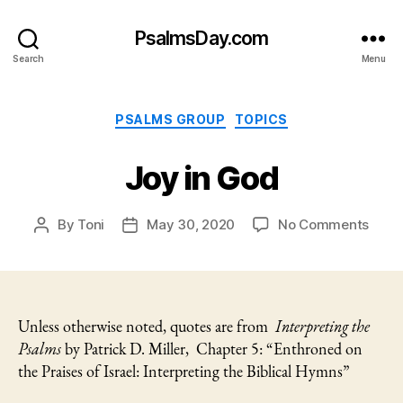
PsalmsDay.com
Search
Menu
Categories
PSALMS GROUP
TOPICS
Joy in God
on
By
Toni
May 30, 2020
No Comments
Post
Post
Joy
author
date
in
God
Unless otherwise noted, quotes are from
Interpreting the
Psalms
by Patrick D. Miller, Chapter 5: “Enthroned on
the Praises of Israel: Interpreting the Biblical Hymns”