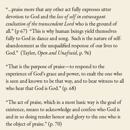
“…praise more that any other act fully expresses utter
devotion to God and the
loss of self in extravagant
exultation of the transcendent Lord
who is the ground of
all.” (p 67) “This is why human beings yield themselves
fully to God in dance and song. Such is the nature of self-
abandonment as the unqualified response of our lives to
God.” (Taylor,
Open and Unafraid
, p. 96)
“That is the purpose of praise—to respond to the
experience of God’s grace and power, to exalt the one who
is seen and known to be that way, and to bear witness to all
who hear that God is God.” (p. 68)
“The act of praise, which in a most basic way is the goal of
existence, means to acknowledge and confess who God is
and in so doing render honor and glory to the one who is
the object of praise.” (p. 70)