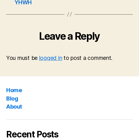
YHWH
Leave a Reply
You must be
logged in
to post a comment.
Home
Blog
About
Recent Posts