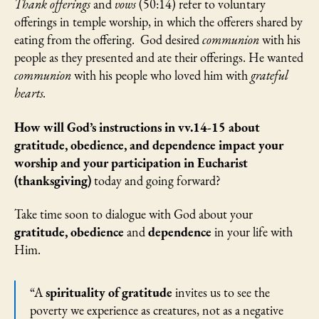
Thank offerings
and
vows
(50:14) refer to voluntary
offerings in temple worship, in which the offerers shared by
eating from the offering. God desired
communion
with his
people as they presented and ate their offerings. He wanted
communion
with his people who loved him with
grateful
hearts.
How will God’s instructions in vv.14-15 about
gratitude, obedience, and dependence impact your
worship and your participation in Eucharist
(thanksgiving)
today and going forward?
Take time soon to dialogue with God about your
gratitude, obedience
and
dependence
in your life with
Him.
“A
spirituality of gratitude
invites us to see the
poverty we experience as creatures, not as a negative