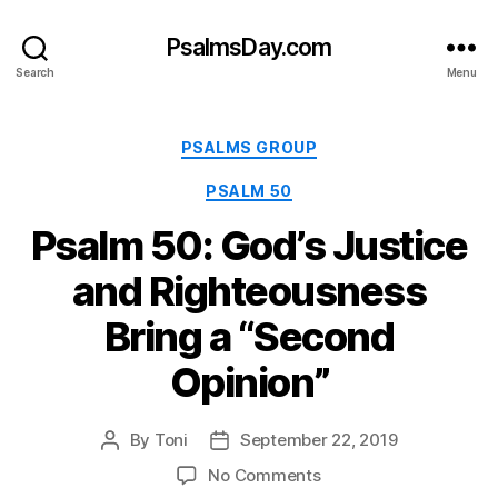
PsalmsDay.com
Search
Menu
Categories
PSALMS GROUP
PSALM 50
Psalm 50: God’s Justice
and Righteousness
Bring a “Second
Opinion”
By
Toni
September 22, 2019
Post
Post
author
date
on
No Comments