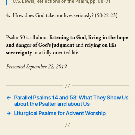
C.S. Lewis, Reflections on the Psalm, pp. 68-71
4.
How does God take our lives seriously? (50:22-23)
Psalm 50 is all about
listening to God, living in the hope
and danger of God’s judgment
and
relying on His
sovereignty
in a fully-oriented life.
Presented September 22, 2019
←
Parallel Psalms 14 and 53: What They Show Us
about the Psalter and about Us
→
Liturgical Psalms for Advent Worship