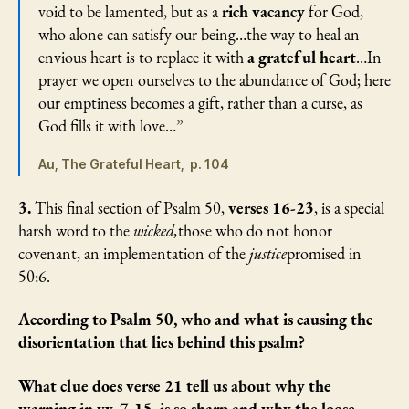
void to be lamented, but as a
rich vacancy
for God,
who alone can satisfy our being…the way to heal an
envious heart is to replace it with
a grateful heart
…In
prayer we open ourselves to the abundance of God; here
our emptiness becomes a gift, rather than a curse, as
God fills it with love…”
Au, The Grateful Heart, p. 104
3.
This final section of Psalm 50,
verses 16-23
, is a special
harsh word to the
wicked,
those who do not honor
covenant, an implementation of the
justice
promised in
50:6.
According to Psalm 50, who and what is causing the
disorientation that lies behind this psalm?
What clue does verse 21 tell us about why the