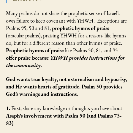
Many psalms do not share the prophetic sense of Israel’s
own failure to keep covenant with YHWH. Exceptions are
Psalms 95, 50 and 81,
prophetic hymns of praise
(oracular psalms), praising YHWH for a reason, like hymns
do, but for a different reason than other hymns of praise.
Prophetic hymns of praise
like Psalms 50, 81, and 95
offer praise because
YHWH provides instructions for
the community.
God wants true loyalty, not externalism and hypocrisy,
and He wants hearts of gratitude. Psalm 50 provides
God’s warnings and instructions.
1.
First, share any knowledge or thoughts you have about
Asaph’s
involvement with Psalm 50 (and Psalms 73-
83)
.