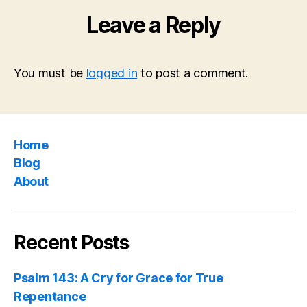
Leave a Reply
You must be
logged in
to post a comment.
Home
Blog
About
Recent Posts
Psalm 143: A Cry for Grace for True
Repentance