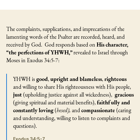
Psalm
50:
God’s
Justice
and
The complaints, supplications, and imprecations of the
Righteousness
lamenting words of the Psalter are recorded, heard, and
Bring
received by God. God responds based on
His character,
a
“the perfections of YHWH,”
revealed to Israel through
“Second
Moses in Exodus 34:5-7:
Opinion”
YHWH is
good
,
upright and blameless
,
righteous
and willing to share His righteousness with His people,
just
(upholding justice against all wickedness),
gracious
(giving spiritual and material benefits),
faithfully and
constantly loving
(
hesed),
and
compassionate
(caring
and understanding, willing to listen to complaints and
questions).
Exodus 34:5-7