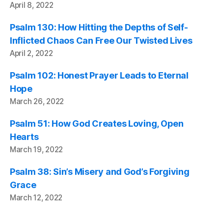
April 8, 2022
Psalm 130: How Hitting the Depths of Self-
Inflicted Chaos Can Free Our Twisted Lives
April 2, 2022
Psalm 102: Honest Prayer Leads to Eternal
Hope
March 26, 2022
Psalm 51: How God Creates Loving, Open
Hearts
March 19, 2022
Psalm 38: Sin’s Misery and God’s Forgiving
Grace
March 12, 2022