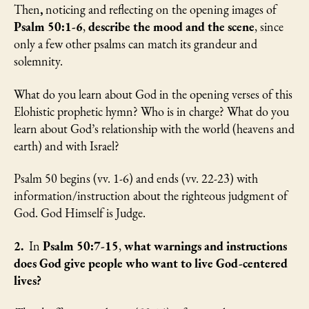
Then
,
noticing and reflecting on the opening images of
Psalm 50:1-6
,
describe the mood and the scene
, since
only a few other psalms can match its grandeur and
solemnity.
What do you learn about God in the opening verses of this
Elohistic prophetic hymn? Who is in charge? What do you
learn about God’s relationship with the world (heavens and
earth) and with Israel?
Psalm 50 begins (vv. 1-6) and ends (vv. 22-23) with
information/instruction about the righteous judgment of
God. God Himself is Judge.
2.
In
Psalm 50:7-15
,
what warnings and instructions
does God give people who want to live God-centered
lives?