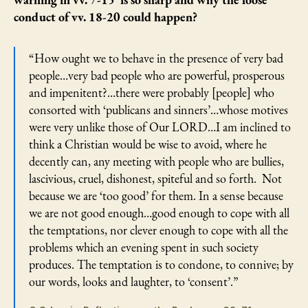
warning in vv. 7-15 is so sharp and why the loose
conduct of vv. 18-20 could happen?
“How ought we to behave in the presence of very bad
people…very bad people who are powerful, prosperous
and impenitent?…there were probably [people] who
consorted with ‘publicans and sinners’…whose motives
were very unlike those of Our LORD…I am inclined to
think a Christian would be wise to avoid, where he
decently can, any meeting with people who are bullies,
lascivious, cruel, dishonest, spiteful and so forth. Not
because we are ‘too good’ for them. In a sense because
we are not good enough…good enough to cope with all
the temptations, nor clever enough to cope with all the
problems which an evening spent in such society
produces. The temptation is to condone, to connive; by
our words, looks and laughter, to ‘consent’.”