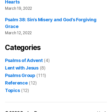
Hearts
March 19, 2022
Psalm 38: Sin’s Misery and God’s Forgiving
Grace
March 12, 2022
Categories
Psalms of Advent
(4)
Lent with Jesus
(8)
Psalms Group
(111)
Reference
(12)
Topics
(12)