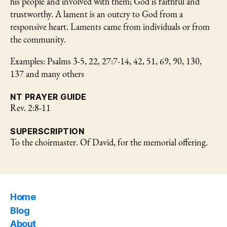
his people and involved with them; God is faithful and
trustworthy. A lament is an outcry to God from a
responsive heart. Laments came from individuals or from
the community.
Examples: Psalms 3-5, 22, 27:7-14, 42, 51, 69, 90, 130,
137 and many others
NT PRAYER GUIDE
Rev. 2:8-11
SUPERSCRIPTION
To the choirmaster. Of David, for the memorial offering.
Home
Blog
About