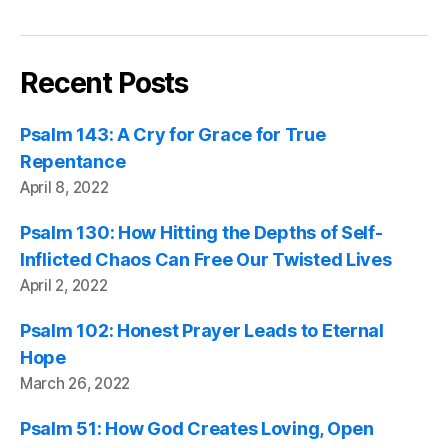
Recent Posts
Psalm 143: A Cry for Grace for True
Repentance
April 8, 2022
Psalm 130: How Hitting the Depths of Self-
Inflicted Chaos Can Free Our Twisted Lives
April 2, 2022
Psalm 102: Honest Prayer Leads to Eternal
Hope
March 26, 2022
Psalm 51: How God Creates Loving, Open