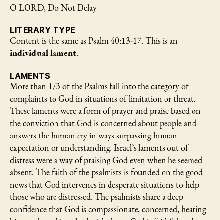
O LORD, Do Not Delay
LITERARY TYPE
Content is the same as Psalm 40:13-17. This is an
individual lament
.
LAMENTS
More than 1/3 of the Psalms fall into the category of
complaints to God in situations of limitation or threat.
These laments were a form of prayer and praise based on
the conviction that God is concerned about people and
answers the human cry in ways surpassing human
expectation or understanding. Israel’s laments out of
distress were a way of praising God even when he seemed
absent. The faith of the psalmists is founded on the good
news that God intervenes in desperate situations to help
those who are distressed. The psalmists share a deep
confidence that God is compassionate, concerned, hearing