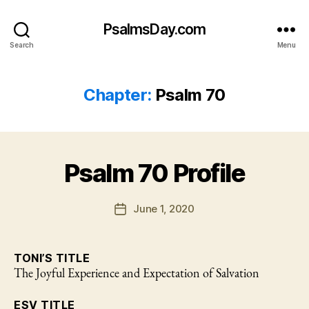
PsalmsDay.com
Search
Menu
Chapter:
Psalm 70
Psalm 70 Profile
June 1, 2020
Post
date
TONI’S TITLE
The Joyful Experience and Expectation of Salvation
ESV TITLE