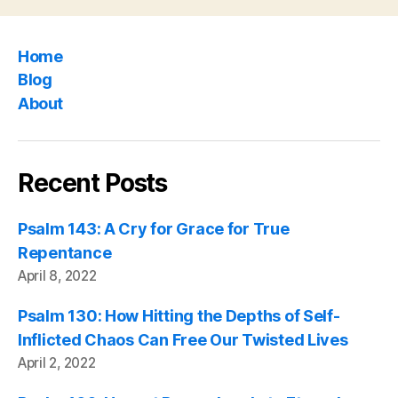
Home
Blog
About
Recent Posts
Psalm 143: A Cry for Grace for True
Repentance
April 8, 2022
Psalm 130: How Hitting the Depths of Self-
Inflicted Chaos Can Free Our Twisted Lives
April 2, 2022