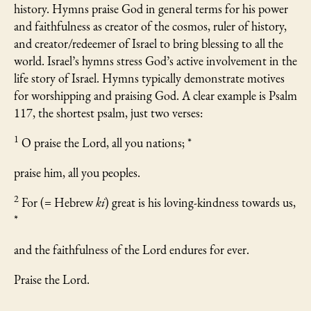
history. Hymns praise God in general terms for his power
and faithfulness as creator of the cosmos, ruler of history,
and creator/redeemer of Israel to bring blessing to all the
world. Israel’s hymns stress God’s active involvement in the
life story of Israel. Hymns typically demonstrate motives
for worshipping and praising God. A clear example is Psalm
117, the shortest psalm, just two verses:
1
O praise the Lord, all you nations; *
praise him, all you peoples.
2
For (= Hebrew
ki
) great is his loving-kindness towards us,
*
and the faithfulness of the Lord endures for ever.
Praise the Lord.