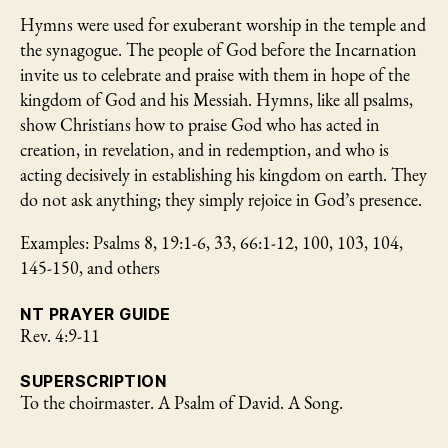
Hymns were used for exuberant worship in the temple and
the synagogue. The people of God before the Incarnation
invite us to celebrate and praise with them in hope of the
kingdom of God and his Messiah. Hymns, like all psalms,
show Christians how to praise God who has acted in
creation, in revelation, and in redemption, and who is
acting decisively in establishing his kingdom on earth. They
do not ask anything; they simply rejoice in God’s presence.
Examples: Psalms 8, 19:1-6, 33, 66:1-12, 100, 103, 104,
145-150, and others
NT PRAYER GUIDE
Rev. 4:9-11
SUPERSCRIPTION
To the choirmaster. A Psalm of David. A Song.