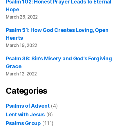
Psalm 102: Honest Prayer Leads to Eternal
Hope
March 26, 2022
Psalm 51: How God Creates Loving, Open
Hearts
March 19, 2022
Psalm 38: Sin’s Misery and God’s Forgiving
Grace
March 12, 2022
Categories
Psalms of Advent
(4)
Lent with Jesus
(8)
Psalms Group
(111)