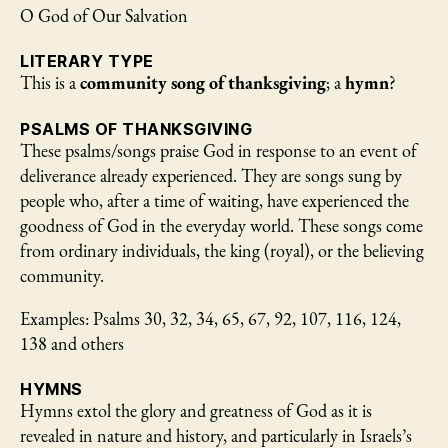
O God of Our Salvation
LITERARY TYPE
This is a
community song of thanksgiving
; a
hymn
?
PSALMS OF THANKSGIVING
These psalms/songs praise God in response to an event of
deliverance already experienced. They are songs sung by
people who, after a time of waiting, have experienced the
goodness of God in the everyday world. These songs come
from ordinary individuals, the king (royal), or the believing
community.
Examples: Psalms 30, 32, 34, 65, 67, 92, 107, 116, 124,
138 and others
HYMNS
Hymns extol the glory and greatness of God as it is
revealed in nature and history, and particularly in Israels’s