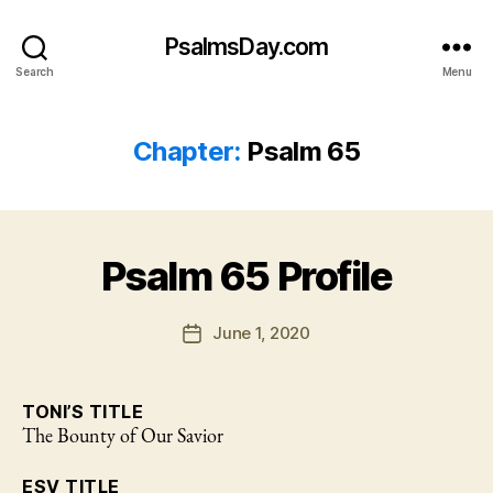
PsalmsDay.com
Search
Menu
Chapter:
Psalm 65
Psalm 65 Profile
June 1, 2020
Post
date
TONI’S TITLE
The Bounty of Our Savior
ESV TITLE