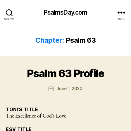
PsalmsDay.com
Search
Menu
Chapter:
Psalm 63
Psalm 63 Profile
June 1, 2020
Post
date
TONI’S TITLE
The Excellence of God’s Love
ESV TITLE