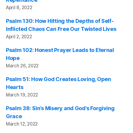
April 8, 2022
Psalm 130: How Hitting the Depths of Self-
Inflicted Chaos Can Free Our Twisted Lives
April 2, 2022
Psalm 102: Honest Prayer Leads to Eternal
Hope
March 26, 2022
Psalm 51: How God Creates Loving, Open
Hearts
March 19, 2022
Psalm 38: Sin’s Misery and God’s Forgiving
Grace
March 12, 2022