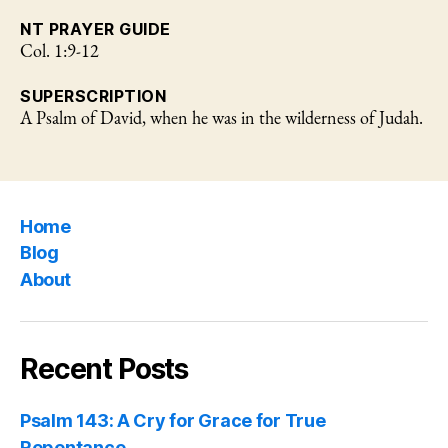
NT PRAYER GUIDE
Col. 1:9-12
SUPERSCRIPTION
A Psalm of David, when he was in the wilderness of Judah.
Home
Blog
About
Recent Posts
Psalm 143: A Cry for Grace for True
Repentance