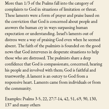
More than 1/3 of the Psalms fall into the category of
complaints to God in situations of limitation or threat.
These laments were a form of prayer and praise based on
the conviction that God is concerned about people and
answers the human cry in ways surpassing human
expectation or understanding. Israel’s laments out of
distress were a way of praising God even when he seemed
absent. The faith of the psalmists is founded on the good
news that God intervenes in desperate situations to help
those who are distressed. The psalmists share a deep
confidence that God is compassionate, concerned, hearing
his people and involved with them; God is faithful and
trustworthy. A lament is an outcry to God from a
responsive heart. Laments came from individuals or from
the community.
Examples: Psalms 3-5, 22, 27:7-14, 42, 51, 69, 90, 130,
137 and many others