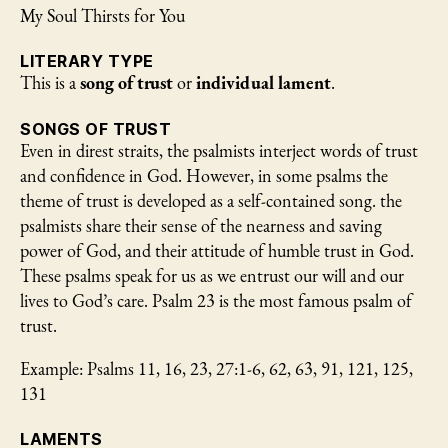
My Soul Thirsts for You
LITERARY TYPE
This is a
song of trust
or
individual lament
.
SONGS OF TRUST
Even in direst straits, the psalmists interject words of trust
and confidence in God. However, in some psalms the
theme of trust is developed as a self-contained song. the
psalmists share their sense of the nearness and saving
power of God, and their attitude of humble trust in God.
These psalms speak for us as we entrust our will and our
lives to God’s care. Psalm 23 is the most famous psalm of
trust.
Example: Psalms 11, 16, 23, 27:1-6, 62, 63, 91, 121, 125,
131
LAMENTS